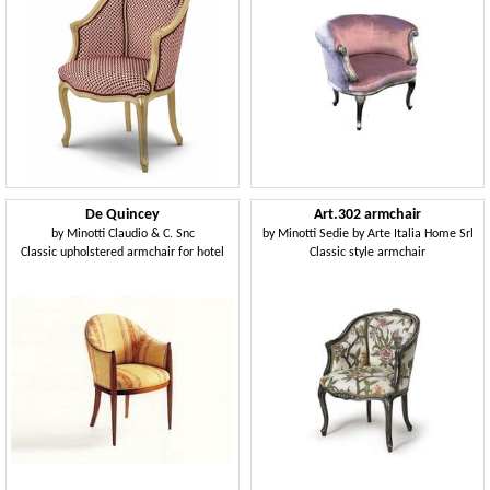
De Quincey
Art.302 armchair
by
Minotti Claudio & C. Snc
by
Minotti Sedie by Arte Italia Home Srl
Classic upholstered armchair for hotel
Classic style armchair