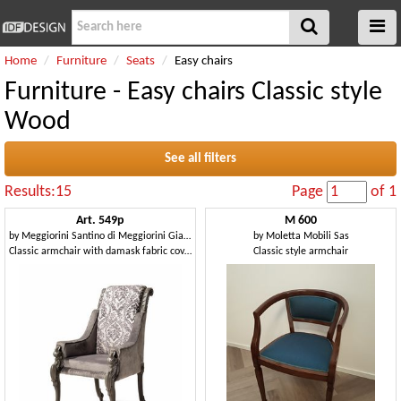
Home
Furniture
Seats
Easy chairs
Furniture - Easy chairs Classic style
Wood
See all filters
Results:15
Page
of 1
Art. 549p
M 600
by
Meggiorini Santino di Meggiorini Giampietro e C. Snc
by
Moletta Mobili Sas
Classic armchair with damask fabric covering
Classic style armchair