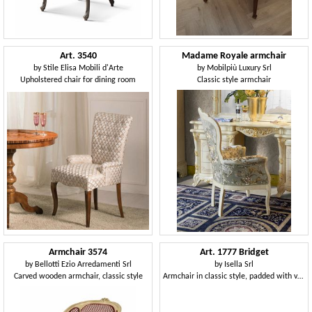
Art. 3540
Madame Royale armchair
by
Stile Elisa Mobili d'Arte
by
Mobilpiù Luxury Srl
Upholstered chair for dining room
Classic style armchair
Armchair 3574
Art. 1777 Bridget
by
Bellotti Ezio Arredamenti Srl
by
Isella Srl
Carved wooden armchair, classic style
Armchair in classic style, padded with velvet