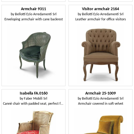
Armchair 9311
Visitor armchair 2164
by
Bellotti Ezio Arredamenti Srl
by
Bellotti Ezio Arredamenti Srl
Enveloping armchair with cane backrest
Leather armchair for office visitors
Isabella FA.0160
Armchair 25-1009
by
Faber Mobili Srl
by
Bellotti Ezio Arredamenti Srl
Cannè chair with padded seat, perfect for living rooms in classic luxury style
Armchair covered in soft velvet