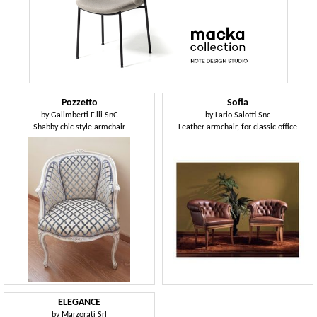
Pozzetto
Sofia
by
Galimberti F.lli SnC
by
Lario Salotti Snc
Shabby chic style armchair
Leather armchair, for classic office
ELEGANCE
by
Marzorati Srl