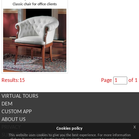
Classic chair for office clients
Results:15
Page
of 1
VIRTUAL TOURS
DEM
CUSTOM APP
ABOUT US
x
PRIVACY
Cookies policy
SUBSCRIBE TO OUR NEWSLETTER
This website uses cookies to give you the best experience. For more information