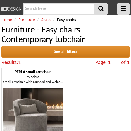
Home
Furniture
Seats
Easy chairs
Furniture - Easy chairs
Contemporary tubchair
See all filters
Results:1
Page
of 1
PERLA small armchair
by
Adora
Small armchair with rounded and welcoming shapes