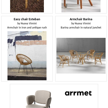
Easy chair Esteban
Armchair Barina
by
Nuova Vimini
by
Nuova Vimini
Armchair in iron and antique rush
Barina armchair in natural junchet