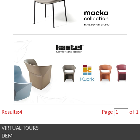
Results:4
Page
of 1
VIRTUAL TOURS
DEM