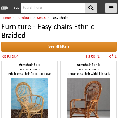
Home
Furniture
Seats
Easy chairs
Furniture - Easy chairs Ethnic
Braided
See all filters
Results:4
Page
of 1
Armchair Sole
Armchair Sonia
by
Nuova Vimini
by
Nuova Vimini
Ethnic easy chair for outdoor use
Rattan easy chair with high back