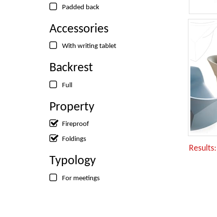
Padded back
Accessories
With writing tablet
Backrest
Full
Property
Fireproof
Foldings
Results
Typology
For meetings