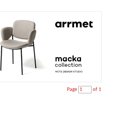
Page
of 1