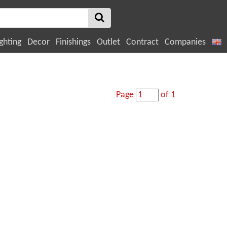
ghting
Decor
Finishings
Outlet
Contract
Companies
Page
of 1