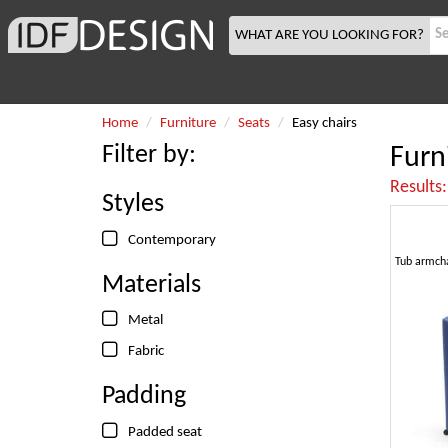
WHAT ARE YOU LOOKING FOR?
Home
Furniture
Seats
Easy chairs
Filter by:
Furn
Results
Styles
Contemporary
Materials
Metal
Fabric
Padding
Padded seat