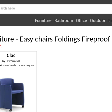
Furniture
Bathroom
Office
Outdoor
Li
iture - Easy chairs Foldings Fireproof
:1
Clac
by
Leyform Srl
Tub armchair on wheels for waiting rooms