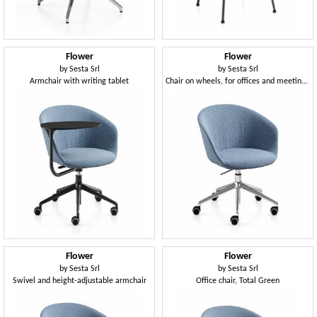
Flower
Flower
by
Sesta Srl
by
Sesta Srl
Armchair with writing tablet
Chair on wheels, for offices and meeting rooms
Flower
Flower
by
Sesta Srl
by
Sesta Srl
Swivel and height-adjustable armchair
Office chair, Total Green