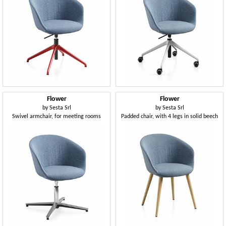
Flower
Flower
by
Sesta Srl
by
Sesta Srl
Swivel armchair, for meeting rooms
Padded chair, with 4 legs in solid beech