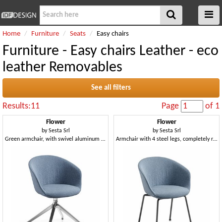
Home
Furniture
Seats
Easy chairs
Furniture - Easy chairs Leather - eco
leather Removables
See all filters
Results:11
Page
of 1
Flower
Flower
by
Sesta Srl
by
Sesta Srl
Green armchair, with swivel aluminum spider base
Armchair with 4 steel legs, completely removable