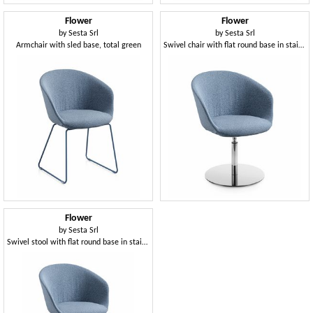
Flower
Flower
by
Sesta Srl
by
Sesta Srl
Armchair with sled base, total green
Swivel chair with flat round base in stainless steel
Flower
by
Sesta Srl
Swivel stool with flat round base in stainless steel