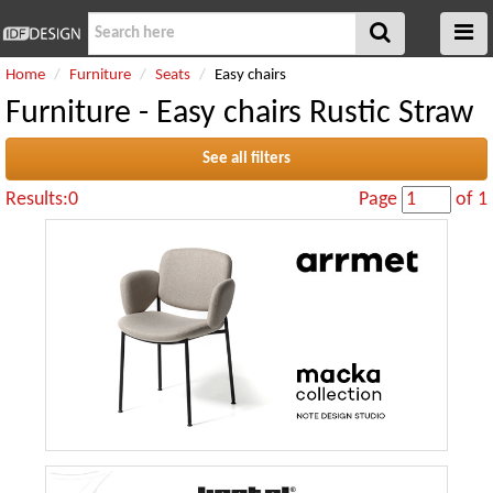
Home
Furniture
Seats
Easy chairs
Furniture - Easy chairs Rustic Straw
See all filters
Results:0
Page
of 1