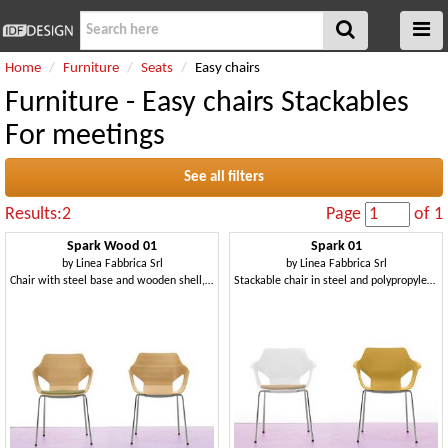
Home
Furniture
Seats
Easy chairs
Furniture - Easy chairs Stackables
For meetings
See all filters
Results:2
Page
of 1
Spark Wood 01
Spark 01
by
Linea Fabbrica Srl
by
Linea Fabbrica Srl
Chair with steel base and wooden shell, for conference
Stackable chair in steel and polypropylene