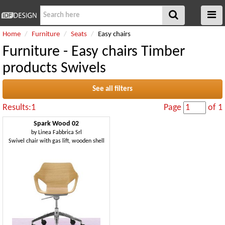
Home
Furniture
Seats
Easy chairs
Furniture - Easy chairs Timber
products Swivels
See all filters
Results:1
Page
of 1
Spark Wood 02
by
Linea Fabbrica Srl
Swivel chair with gas lift, wooden shell