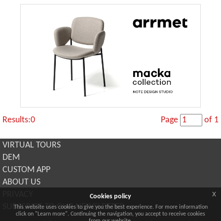
Results:0
Page
of 1
VIRTUAL TOURS
DEM
CUSTOM APP
ABOUT US
x
PRIVACY
Cookies policy
SUBSCRIBE TO OUR NEWSLETTER
This website uses cookies to give you the best experience. For more information
click on "Learn more". Continuing the navigation, you accept to receive cookies