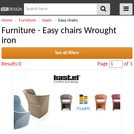
Home
Furniture
Seats
Easy chairs
Furniture - Easy chairs Wrought
iron
See all filters
Results:0
Page
of 1