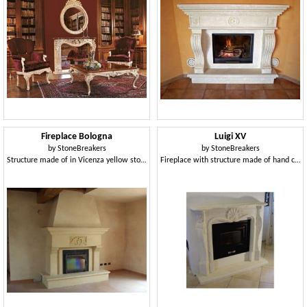
Fireplace Bologna
Luigi XV
by
StoneBreakers
by
StoneBreakers
Structure made of in Vicenza yellow stone for fireplace
Fireplace with structure made of hand carved stone