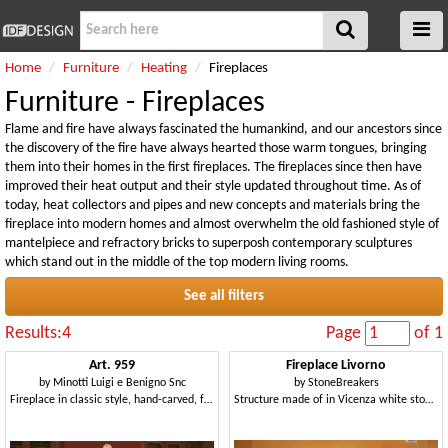
Home
Furniture
Heating
Fireplaces
Furniture - Fireplaces
Flame and fire have always fascinated the humankind, and our ancestors since
the discovery of the fire have always hearted those warm tongues, bringing
them into their homes in the first fireplaces. The fireplaces since then have
improved their heat output and their style updated throughout time. As of
today, heat collectors and pipes and new concepts and materials bring the
fireplace into modern homes and almost overwhelm the old fashioned style of
mantelpiece and refractory bricks to superposh contemporary sculptures
which stand out in the middle of the top modern living rooms.
See all filters
Results:4
Page
of 1
Art. 959
Fireplace Livorno
by
Minotti Luigi e Benigno Snc
by
StoneBreakers
Fireplace in classic style, hand-carved, for hotel Halls
Structure made of in Vicenza white stone for fireplace