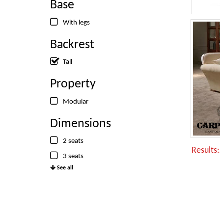
Base
With legs
Backrest
Tall
Property
Modular
Dimensions
2 seats
Results
3 seats
See all