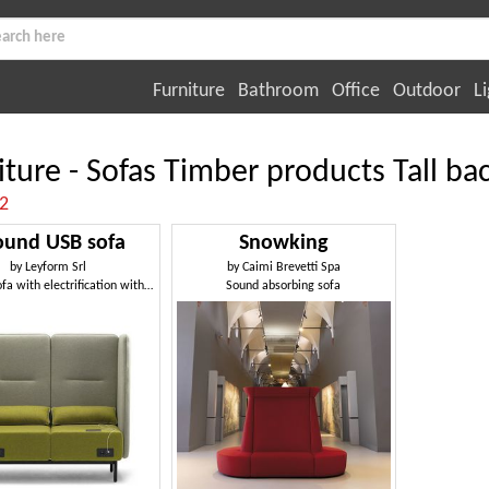
Furniture
Bathroom
Office
Outdoor
Li
iture - Sofas Timber products Tall ba
:2
ound USB sofa
Snowking
by
Leyform Srl
by
Caimi Brevetti Spa
Modular sofa with electrification with USB sockets
Sound absorbing sofa