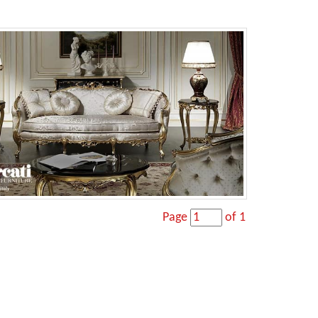
Page
of 1