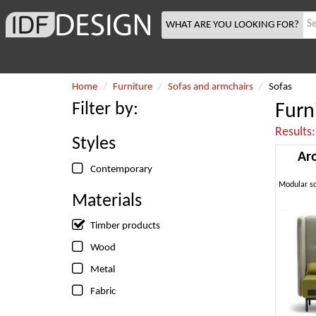
WHAT ARE YOU LOOKING FOR?
Home
Furniture
Sofas and armchairs
Sofas
Filter by:
Furn
Results
Styles
Ar
Contemporary
Materials
Timber products
Wood
Metal
Fabric