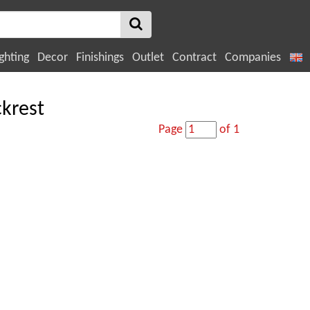
ghting
Decor
Finishings
Outlet
Contract
Companies
ckrest
Page
of 1