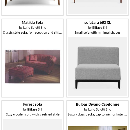
Matilda Sofa
sofaLara 683 XL
by
Lario Salotti Snc
by
Blifase Srl
Classic style sofa, for reception and sitting room
Small sofa with minimal shapes
Forest sofa
Bulbas Divano Capitonnè
by
Blifase Srl
by
Lario Salotti Snc
Cozy wooden sofa with a refined style
Luxury classic sofa, capitonné, for hotel halls and sitting room