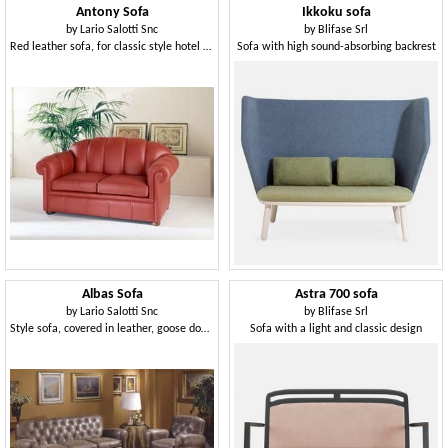
Antony Sofa
Ikkoku sofa
by
Lario Salotti Snc
by
Blifase Srl
Red leather sofa, for classic style hotel hall
Sofa with high sound-absorbing backrest
Albas Sofa
Astra 700 sofa
by
Lario Salotti Snc
by
Blifase Srl
Style sofa, covered in leather, goose down pillows
Sofa with a light and classic design