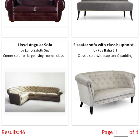
Lloyd Angular Sofa
2-seater sofa with classic upholstery
by
Lario Salotti Snc
by
Fas Italia Srl
Corner sofa for large living rooms, classic style
Classic sofa with capitonné padding
Results:46
Page
of 1