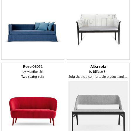
Rose 03051
Alba sofa
by
Montbel Srl
by
Blifase Srl
Two seater sofa
Sofa that is a comfortable product and a piece of design