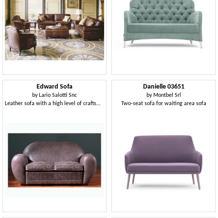
Edward Sofa
Danielle 03651
by
Lario Salotti Snc
by
Montbel Srl
Leather sofa with a high level of craftsmanship finishes
Two-seat sofa for waiting area sofa