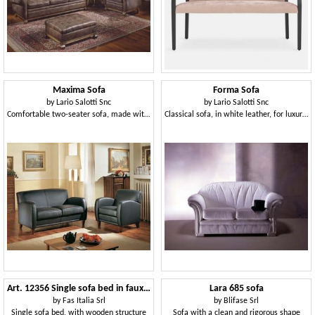
Maxima Sofa
Forma Sofa
by
Lario Salotti Snc
by
Lario Salotti Snc
Comfortable two-seater sofa, made with fine materials
Classical sofa, in white leather, for luxury livingroom
Art. 12356 Single sofa bed in faux leather
Lara 685 sofa
by
Fas Italia Srl
by
Blifase Srl
Single sofa bed, with wooden structure
Sofa with a clean and rigorous shape