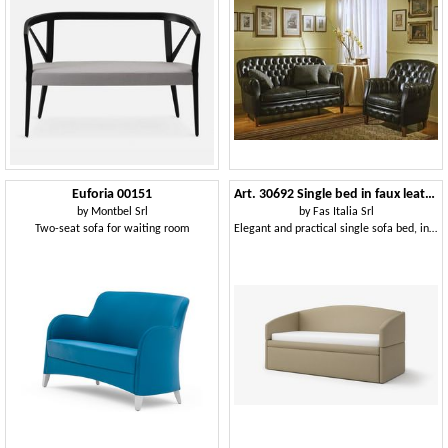
Euforia 00151
Art. 30692 Single bed in faux leather
by
Montbel Srl
by
Fas Italia Srl
Two-seat sofa for waiting room
Elegant and practical single sofa bed, in fireproof eco-leather