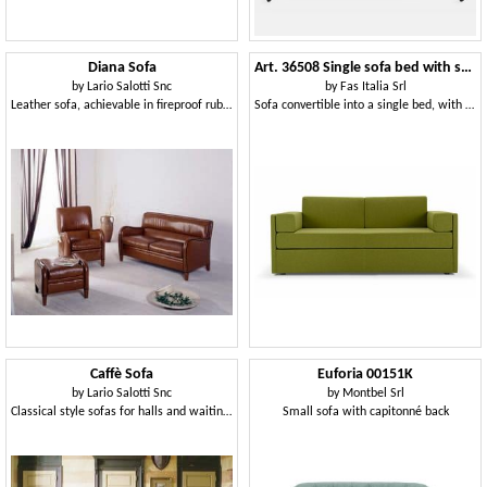
Diana Sofa
Art. 36508 Single sofa bed with storage compartment
by
Lario Salotti Snc
by
Fas Italia Srl
Leather sofa, achievable in fireproof rubber
Sofa convertible into a single bed, with container
Caffè Sofa
Euforia 00151K
by
Lario Salotti Snc
by
Montbel Srl
Classical style sofas for halls and waiting areas
Small sofa with capitonné back