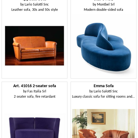
by
Lario Salotti Snc
by
Montbel Srl
Leather sofa, 30s and 50s style
Modern double-sided sofa
Art. 41016 2-seater sofa
Emma Sofa
by
Fas Italia Srl
by
Lario Salotti Snc
2 seater sofa, fire retardant
Luxury classic sofa for sitting rooms and hotel