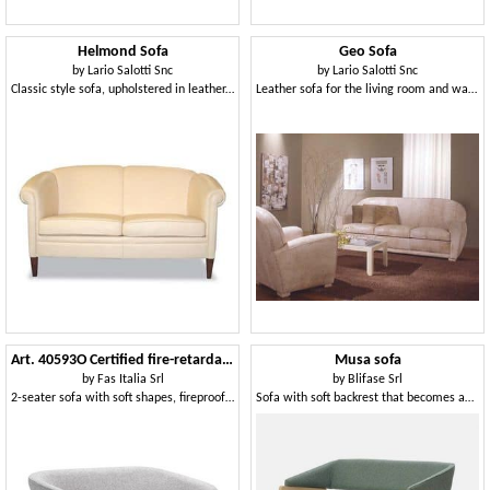
Helmond Sofa
Geo Sofa
by
Lario Salotti Snc
by
Lario Salotti Snc
Classic style sofa, upholstered in leather, for reception
Leather sofa for the living room and waiting room
Art. 40593O Certified fire-retardant 2-seater sofa
Musa sofa
by
Fas Italia Srl
by
Blifase Srl
2-seater sofa with soft shapes, fireproof approved
Sofa with soft backrest that becomes an armrest