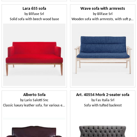
Lara 655 sofa
Wave sofa with armrests
by
Blifase Srl
by
Blifase Srl
Solid sofa with beech wood base
Wooden sofa with armrests, with soft padding
Alberto Sofa
Art. 40554 Mork 2-seater sofa
by
Lario Salotti Snc
by
Fas Italia Srl
Classic luxury leather sofa, for various environments
Sofa with tufted backrest