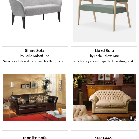
Shine Sofa
Lloyd Sofa
by
Lario Salotti Snc
by
Lario Salotti Snc
Sofa upholstered in brown leather, for sitting room
Sofa luxury classic, quilted padding, leather
Ippolito Sofa
Star 04451