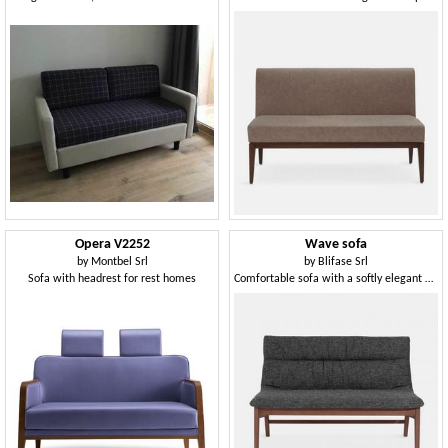
Opera V2252
Wave sofa
by
Montbel Srl
by
Blifase Srl
Sofa with headrest for rest homes
Comfortable sofa with a softly elegant design