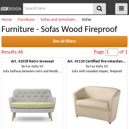
Home
Furniture
Sofas and armchairs
Sofas
Furniture - Sofas Wood Fireproof
See all filters
Results:46
Page
of 1
Art. 41018 Retro loveseat
Art. 41110 Certified fire-retardant upholstered sofa
by
Fas Italia Srl
by
Fas Italia Srl
Sofa halfway between retro and Nordic style
Sofa with rounded shapes, fireproof