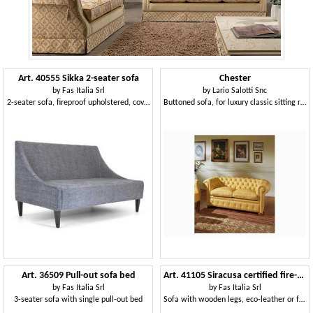
Art. 40555 Sikka 2-seater sofa
Chester
by
Fas Italia Srl
by
Lario Salotti Snc
2-seater sofa, fireproof upholstered, covered in fabric
Buttoned sofa, for luxury classic sitting room, in leather
Art. 36509 Pull-out sofa bed
Art. 41105 Siracusa certified fire-retardant upholstered sofa
by
Fas Italia Srl
by
Fas Italia Srl
3-seater sofa with single pull-out bed
Sofa with wooden legs, eco-leather or fabric covering