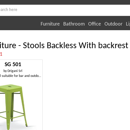
Furniture
Bathroom
Office
Outdoor
Li
iture - Stools Backless With backrest
:1
SG 501
by
Drigani Srl
Metal stool suitable for bar and outdoors