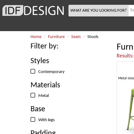
WHAT ARE YOU LOOKING FOR?
Home
Furniture
Seats
Stools
Filter by:
Furn
Results
Styles
Contemporary
Materials
Metal
Base
With legs
Padding