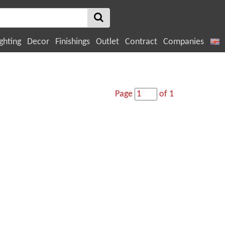
ghting
Decor
Finishings
Outlet
Contract
Companies
Page
of 1