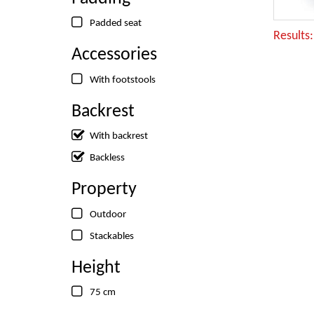
Padded seat
Results
Accessories
With footstools
Backrest
With backrest
Backless
Property
Outdoor
Stackables
Height
75 cm