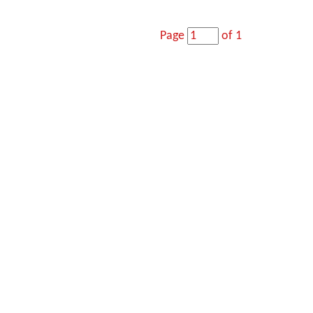
Page
of 1