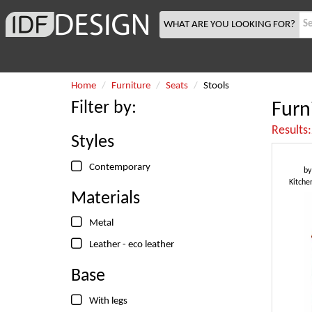
WHAT ARE YOU LOOKING FOR?
Home
Furniture
Seats
Stools
Filter by:
Furn
Results
Styles
Contemporary
b
Kitche
Materials
Metal
Leather - eco leather
Base
With legs