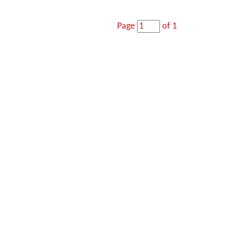
Page
of 1