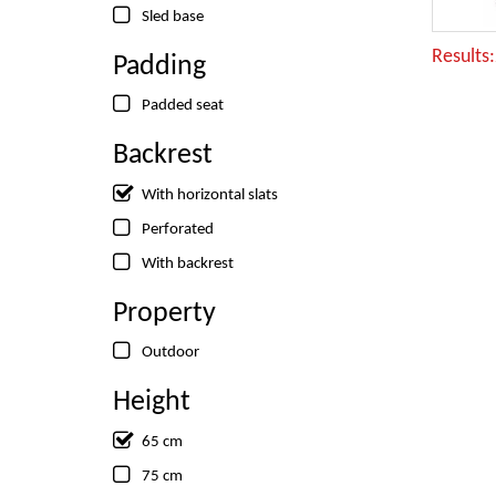
Sled base
Results
Padding
Padded seat
Backrest
With horizontal slats
Perforated
With backrest
Property
Outdoor
Height
65 cm
75 cm