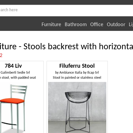
Furniture
Bathroom
Office
Outdoor
Li
iture - Stools backrest with horizonta
:2
784 Liv
Filuferru Stool
y
Galimberti Sedie Srl
by
Ambiance Italia by Ilcap Srl
n stool, with padded seat
Stool in painted or stainless steel