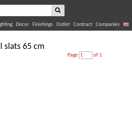
ghting
Decor
Finishings
Outlet
Contract
Companies
l slats 65 cm
Page
of 1