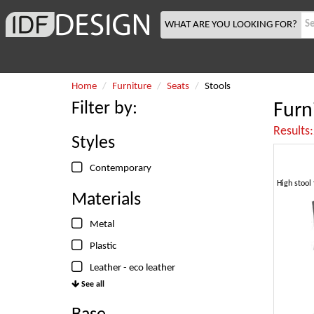
WHAT ARE YOU LOOKING FOR?
Home
Furniture
Seats
Stools
Filter by:
Furn
Results
Styles
Contemporary
Materials
Metal
Plastic
Leather - eco leather
See all