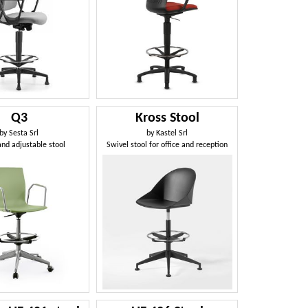
Q3
Kross Stool
by
Sesta Srl
by
Kastel Srl
and adjustable stool
Swivel stool for office and reception