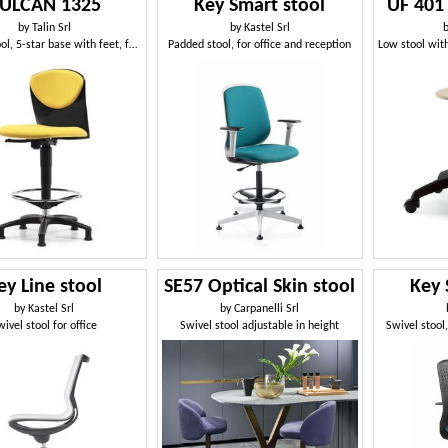
ULCAN 1325
Key Smart stool
UF 401 
by
Talin Srl
by
Kastel Srl
Padded stool, 5-star base with feet, footrests
Padded stool, for office and reception
ey Line stool
SE57 Optical Skin stool
Key 
by
Kastel Srl
by
Carpanelli Srl
wivel stool for office
Swivel stool adjustable in height
Swivel stool,