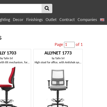
ghting
Decor
Finishings
Outlet
Contract
Companies
s
Page
of 1
LLY 1703
ALLYNET 1773
by
Talin Srl
by
Talin Srl
Padded stool with tilt mechanism, for office
High stool for office, with Antishok system