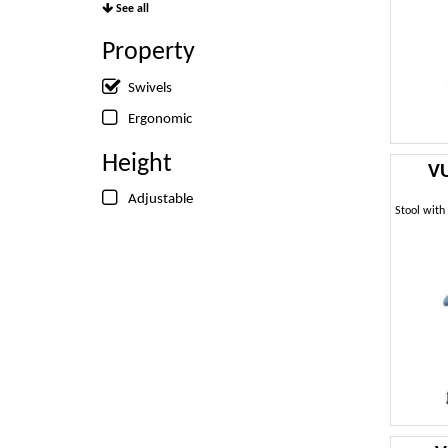
See all
Property
Swivels
Ergonomic
Height
VU
Adjustable