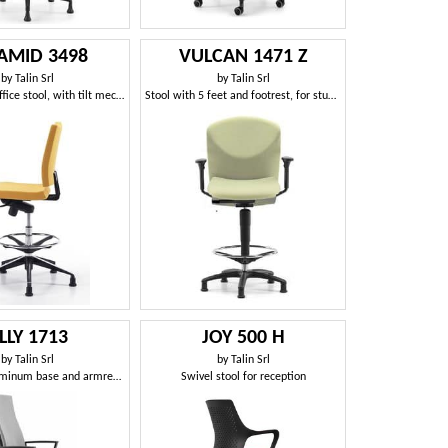
AMID 3498
VULCAN 1471 Z
by
Talin Srl
by
Talin Srl
Professional office stool, with tilt mechanism
Stool with 5 feet and footrest, for studios
LLY 1713
JOY 500 H
by
Talin Srl
by
Talin Srl
Stool with aluminum base and armrests, for office
Swivel stool for reception