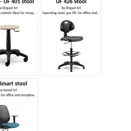
- UF 401 stool
UF 426 Stool
by
Drigani Srl
by
Drigani Srl
Low stool with wheels ideal for reception
Operating stool, gas lift, for office and reception
Smart stool
by
Kastel Srl
 for office and reception