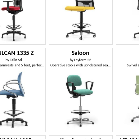
LCAN 1335 Z
Saloon
by
Talin Srl
by
Leyform Srl
Stool with armrests and 5 feet, perfect for designers
Operative stools with upholstered seat and backrest
Swivel 