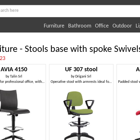
Furniture
Bathroom
Office
Outdoor
Li
iture - Stools base with spoke Swivel
:23
AVIA 4150
UF 307 stool
A
by
Talin Srl
by
Drigani Srl
High stool for professional office, with footstools
Operative stool with armrests ideal for reception