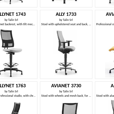
LLYNET 1743
ALLY 1733
AVI
by
Talin Srl
by
Talin Srl
Stool with net backrest, with tilt mechanism
Stool with upholstered seat and back, T armrests
LLYNET 1763
AVIANET 3730
A
by
Talin Srl
by
Talin Srl
Stool for professional studio, with chrome footrest
Stool with wheels and mesh back, for office