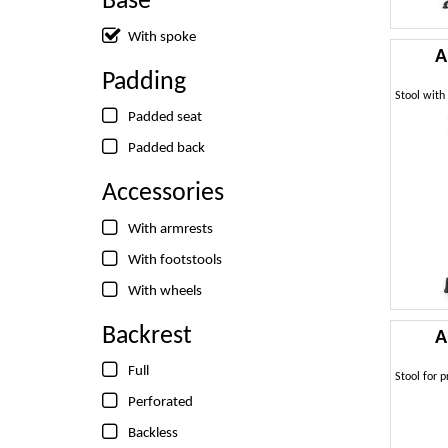
Base
With spoke
A
Padding
Padded seat
Padded back
Accessories
With armrests
With footstools
With wheels
Backrest
A
Full
Perforated
Backless