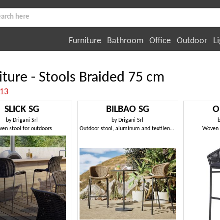
Furniture
Bathroom
Office
Outdoor
Li
iture - Stools Braided 75 cm
:13
SLICK SG
BILBAO SG
O
by
Drigani Srl
by
Drigani Srl
en stool for outdoors
Outdoor stool, aluminum and textilene woven
Woven n