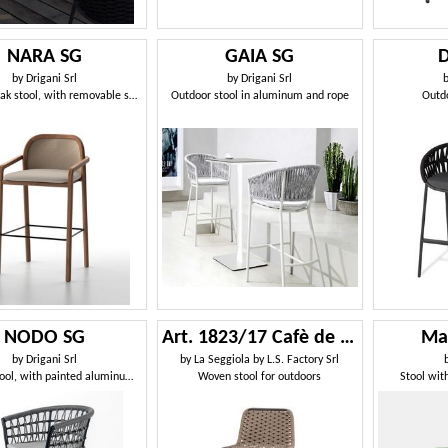
NARA SG
GAIA SG
by
Drigani Srl
by
Drigani Srl
Outdoor teak stool, with removable seat cushion cover
Outdoor stool in aluminum and rope
Outdo
NODO SG
Art. 1823/17 Cafè de Paris
Ma
by
Drigani Srl
by
La Seggiola by L.S. Factory Srl
Outdoor stool, with painted aluminum structure
Woven stool for outdoors
Stool wit