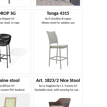
DROP SG
Tonga 4315
by
Drigani Srl
by
Il Giardino di Legno
or stool, in rope
Woven stool for outdoor use
xine stool
Art. 1823/2 Nice Stool
by
Blifase Srl
by
La Seggiola by L.S. Factory Srl
h woven PVC backrest
Stackable stool, with weaving for outdoors