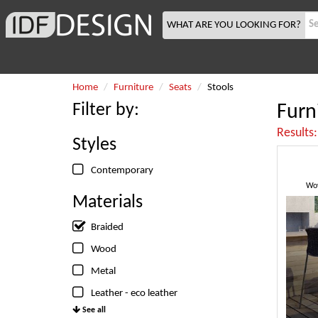
WHAT ARE YOU LOOKING FOR?
Home
Furniture
Seats
Stools
Filter by:
Furn
Results
Styles
Contemporary
Wov
Materials
Braided
Wood
Metal
Leather - eco leather
See all