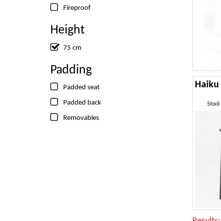
Fireproof
Height
75 cm
Padding
Padded seat
Padded back
Stool
Removables