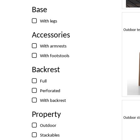
Base
With legs
Accessories
With armrests
With footstools
Backrest
Full
Perforated
With backrest
Property
Outdoor
Stackables