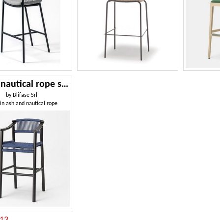
Haiku nautical rope stool
by
Blifase Srl
 in ash and nautical rope