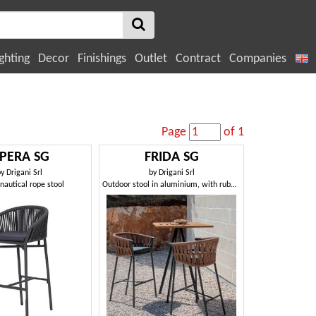
ghting
Decor
Finishings
Outlet
Contract
Companies
Page
of 1
PERA SG
FRIDA SG
by
Drigani Srl
by
Drigani Srl
autical rope stool
Outdoor stool in aluminium, with rubber weaving