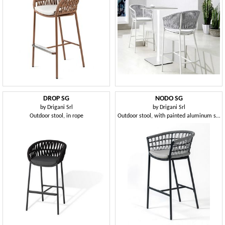
DROP SG
NODO SG
by
Drigani Srl
by
Drigani Srl
Outdoor stool, in rope
Outdoor stool, with painted aluminum structure