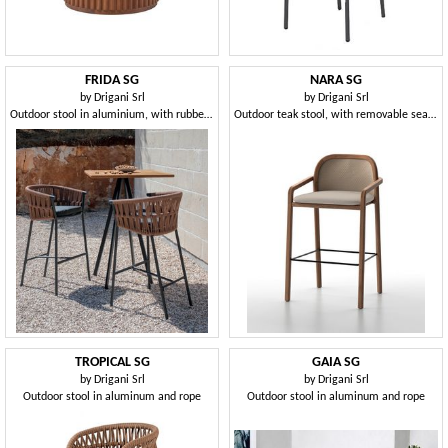
FRIDA SG
NARA SG
by
Drigani Srl
by
Drigani Srl
Outdoor stool in aluminium, with rubber weaving
Outdoor teak stool, with removable seat cushion cover
TROPICAL SG
GAIA SG
by
Drigani Srl
by
Drigani Srl
Outdoor stool in aluminum and rope
Outdoor stool in aluminum and rope