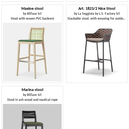
Maxine stool
Art. 1823/2 Nice Stool
by
Blifase Srl
by
La Seggiola by L.S. Factory Srl
Stool with woven PVC backrest
Stackable stool, with weaving for outdoors
Marina stool
by
Blifase Srl
Stool in ash wood and nautical rope