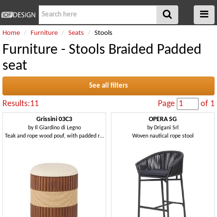
Home
Furniture
Seats
Stools
Furniture - Stools Braided Padded
seat
See all filters
Results:11
Page
of 1
Grissini 03C3
OPERA SG
by
Il Giardino di Legno
by
Drigani Srl
Teak and rope wood pouf, with padded round seat
Woven nautical rope stool