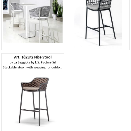
Art. 1823/2 Nice Stool
by
La Seggiola by L.S. Factory Srl
Stackable stool, with weaving for outdoors