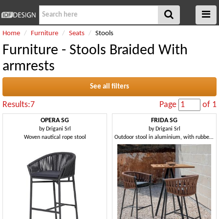
Home
Furniture
Seats
Stools
Furniture - Stools Braided With
armrests
See all filters
Results:7
Page
of 1
OPERA SG
FRIDA SG
by
Drigani Srl
by
Drigani Srl
Woven nautical rope stool
Outdoor stool in aluminium, with rubber weaving