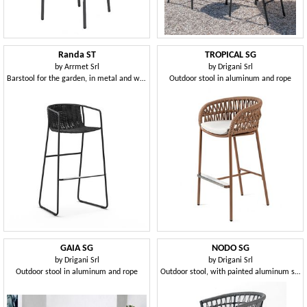
Randa ST
TROPICAL SG
by
Arrmet Srl
by
Drigani Srl
Barstool for the garden, in metal and woven fabric
Outdoor stool in aluminum and rope
GAIA SG
NODO SG
by
Drigani Srl
by
Drigani Srl
Outdoor stool in aluminum and rope
Outdoor stool, with painted aluminum structure