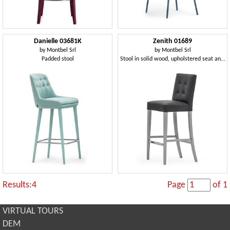
Danielle 03681K
Zenith 01689
by
Montbel Srl
by
Montbel Srl
Padded stool
Stool in solid wood, upholstered seat and back, leather covering, capitonnè back, footrest in steel, for contract use
Results:4
Page
of 1
VIRTUAL TOURS
DEM