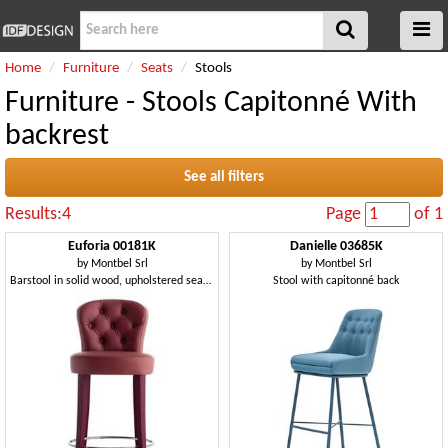
Home
Furniture
Seats
Stools
Furniture - Stools Capitonné With
backrest
See all filters
Results:4
Page
of 1
Euforia 00181K
Danielle 03685K
by
Montbel Srl
by
Montbel Srl
Barstool in solid wood, upholstered seat and backrest
Stool with capitonné back