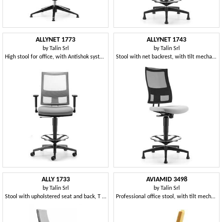
ALLYNET 1773
ALLYNET 1743
by
Talin Srl
by
Talin Srl
High stool for office, with Antishok system
Stool with net backrest, with tilt mechanism
ALLY 1733
AVIAMID 3498
by
Talin Srl
by
Talin Srl
Stool with upholstered seat and back, T armrests
Professional office stool, with tilt mechanism