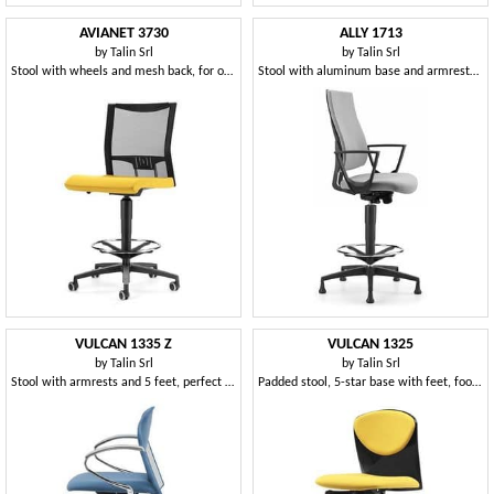
AVIANET 3730
ALLY 1713
by
Talin Srl
by
Talin Srl
Stool with wheels and mesh back, for office
Stool with aluminum base and armrests, for office
VULCAN 1335 Z
VULCAN 1325
by
Talin Srl
by
Talin Srl
Stool with armrests and 5 feet, perfect for designers
Padded stool, 5-star base with feet, footrests