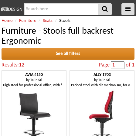
Home
Furniture
Seats
Stools
Furniture - Stools full backrest
Ergonomic
See all filters
Results:12
Page
of 1
AVIA 4150
ALLY 1703
by
Talin Srl
by
Talin Srl
High stool for professional office, with footstools
Padded stool with tilt mechanism, for office