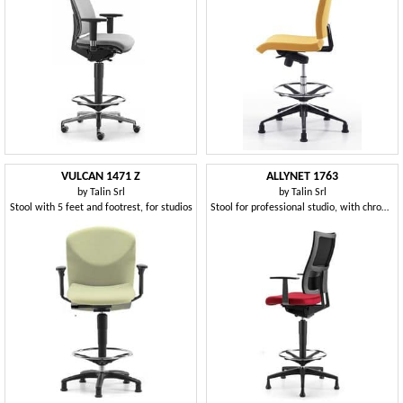
VULCAN 1471 Z
ALLYNET 1763
by
Talin Srl
by
Talin Srl
Stool with 5 feet and footrest, for studios
Stool for professional studio, with chrome footrest