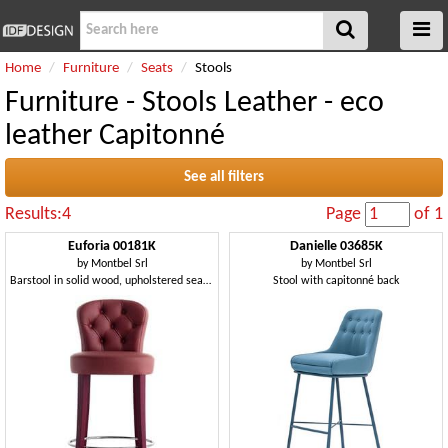
Home
Furniture
Seats
Stools
Furniture - Stools Leather - eco
leather Capitonné
See all filters
Results:4
Page
of 1
Euforia 00181K
Danielle 03685K
by
Montbel Srl
by
Montbel Srl
Barstool in solid wood, upholstered seat and backrest
Stool with capitonné back