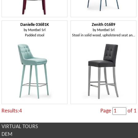
Danielle 03681K
Zenith 01689
by
Montbel Srl
by
Montbel Srl
Padded stool
Stool in solid wood, upholstered seat and back, leather covering, capitonnè back, footrest in steel, for contract use
Results:4
Page
of 1
VIRTUAL TOURS
DEM