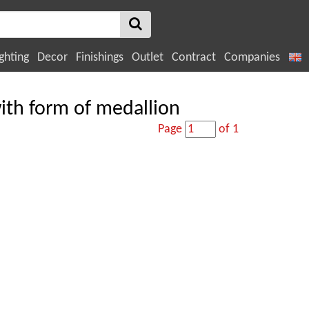
ghting
Decor
Finishings
Outlet
Contract
Companies
with form of medallion
Page
of 1