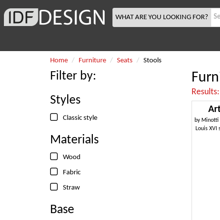
WHAT ARE YOU LOOKING FOR?
Home
Furniture
Seats
Stools
Filter by:
Furn
Results
Styles
Ar
Classic style
by
Minotti
Louis XVI 
Materials
Wood
Fabric
Straw
Base