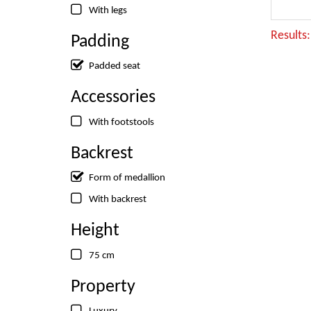
With legs
Results
Padding
Padded seat
Accessories
With footstools
Backrest
Form of medallion
With backrest
Height
75 cm
Property