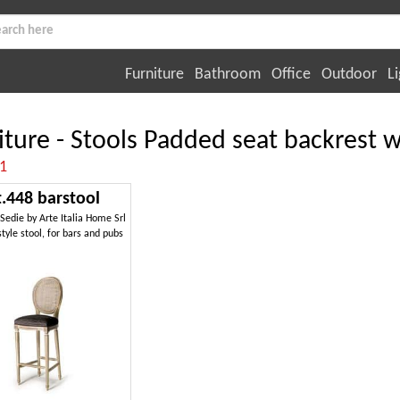
Furniture
Bathroom
Office
Outdoor
Li
iture - Stools Padded seat backrest 
:1
t.448 barstool
 Sedie by Arte Italia Home Srl
style stool, for bars and pubs