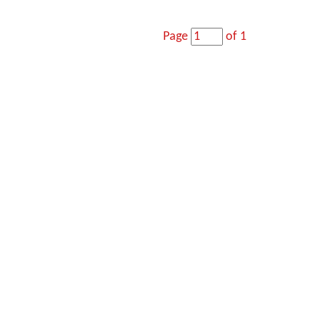
Page
of 1