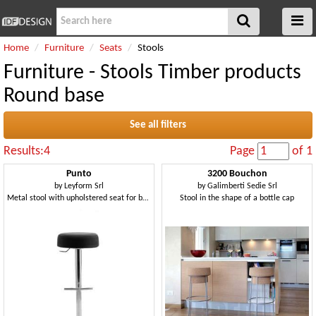
Home
Furniture
Seats
Stools
Furniture - Stools Timber products
Round base
See all filters
Results:4
Page
of 1
Punto
3200 Bouchon
by
Leyform Srl
by
Galimberti Sedie Srl
Metal stool with upholstered seat for bars and pubs
Stool in the shape of a bottle cap