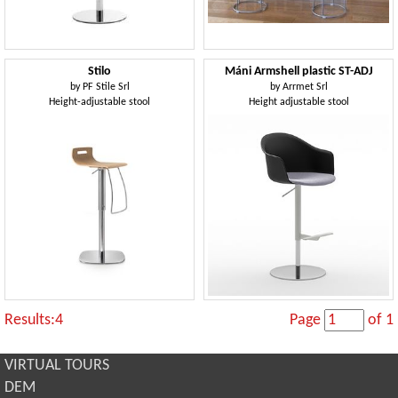
Stilo
Máni Armshell plastic ST-ADJ
by
PF Stile Srl
by
Arrmet Srl
Height-adjustable stool
Height adjustable stool
Results:4
Page
of 1
VIRTUAL TOURS
DEM