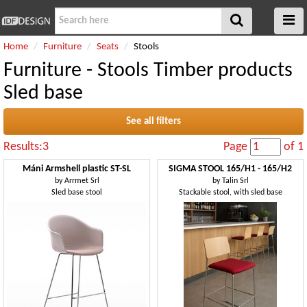
Home
Furniture
Seats
Stools
Furniture - Stools Timber products
Sled base
See all filters
Results:3
Page
of 1
Máni Armshell plastic ST-SL
SIGMA STOOL 165/H1 - 165/H2
by
Arrmet Srl
by
Talin Srl
Sled base stool
Stackable stool, with sled base