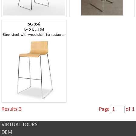
SG 356
by
Drigani Srl
Steel stool, with wood shell, for restaurants
Results:3
Page
of 1
VIRTUAL TOURS
DEM