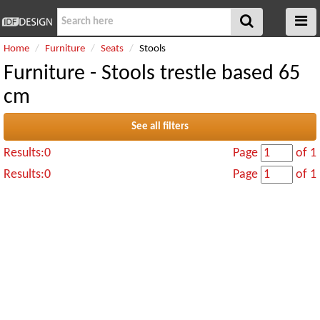
Home
Furniture
Seats
Stools
Furniture - Stools trestle based 65
cm
See all filters
Results:0
Page
of 1
Results:0
Page
of 1