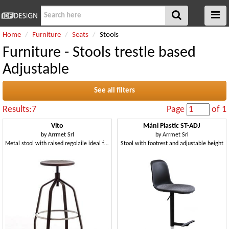
Home
Furniture
Seats
Stools
Furniture - Stools trestle based
Adjustable
See all filters
Results:7
Page
of 1
Vito
Máni Plastic ST-ADJ
by
Arrmet Srl
by
Arrmet Srl
Metal stool with raised regolaile ideal for bars and modern kitchens
Stool with footrest and adjustable height