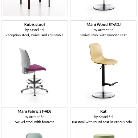
Kubix stool
Máni Wood ST-ADJ
by
Kastel Srl
by
Arrmet Srl
Reception stool, swivel and adjustable
Swivel stool with wooden seat
Máni Fabric ST-ADJ
Kat
by
Arrmet Srl
by
Kastel Srl
Swivel stool with footrest
Barstool with round seat in various colors, Swivel base