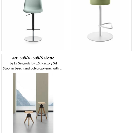
Art. 508/4 - 508/6 Giotto
by
La Seggiola by L.S. Factory Srl
Stool in beech and polypropylene, with screw mechanism