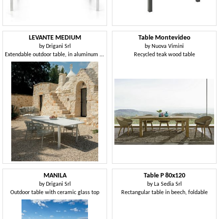
LEVANTE MEDIUM
Table Montevideo
by
Drigani Srl
by
Nuova Vimini
Extendable outdoor table, in aluminum and porcelain
Recycled teak wood table
MANILA
Table P 80x120
by
Drigani Srl
by
La Sedia Srl
Outdoor table with ceramic glass top
Rectangular table in beech, foldable