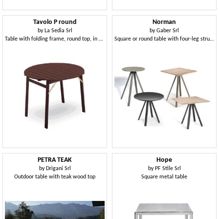
Tavolo P round
Norman
by
La Sedia Srl
by
Gaber Srl
Table with folding frame, round top, in beechwood
Square or round table with four-leg structure
PETRA TEAK
Hope
by
Drigani Srl
by
PF Stile Srl
Outdoor table with teak wood top
Square metal table