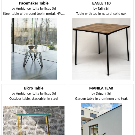
Pacemaker Table
EAGLE T10
by
Ambiance Italia by Ilcap Srl
by
Talin Srl
Steel table with round top in metal, HPL or ceramic glass
Table with top in natural solid oak
Bicro Table
MANILA TEAK
by
Ambiance Italia by Ilcap Srl
by
Drigani Srl
Outdoor table, stackable, in steel
Garden table in aluminum and teak