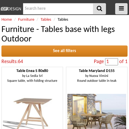
Home
Furniture
Tables
Tables
Furniture - Tables base with legs
Outdoor
See all filters
Results:64
Page
of 1
Table Enea S 80x80
Table Maryland D155
by
La Sedia Srl
by
Nuova Vimini
Square table, with folding structure
Round outdoor table in teak