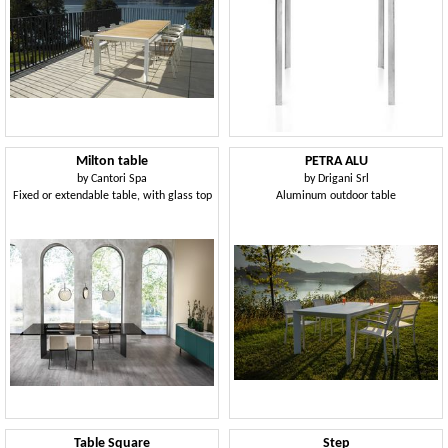
Milton table
PETRA ALU
by
Cantori Spa
by
Drigani Srl
Fixed or extendable table, with glass top
Aluminum outdoor table
Table Square
Step