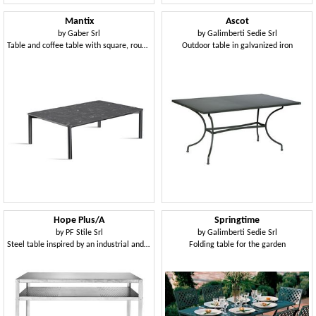
Mantix
Ascot
by
Gaber Srl
by
Galimberti Sedie Srl
Table and coffee table with square, round or rectangular top
Outdoor table in galvanized iron
Hope Plus/A
Springtime
by
PF Stile Srl
by
Galimberti Sedie Srl
Steel table inspired by an industrial and modern style
Folding table for the garden