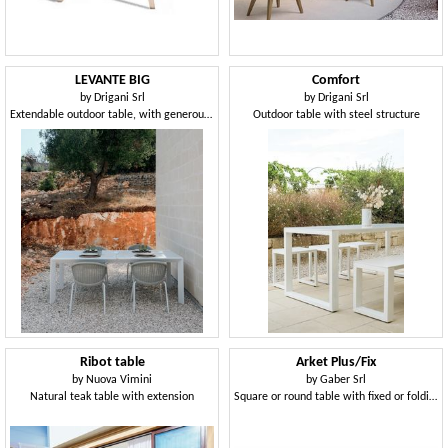
LEVANTE BIG
Comfort
by
Drigani Srl
by
Drigani Srl
Extendable outdoor table, with generous dimensions
Outdoor table with steel structure
Ribot table
Arket Plus/Fix
by
Nuova Vimini
by
Gaber Srl
Natural teak table with extension
Square or round table with fixed or folding top in metal, with 3- or 4-spoke base