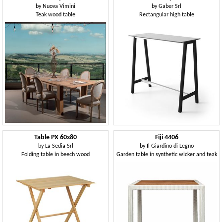
by
Nuova Vimini
by
Gaber Srl
Teak wood table
Rectangular high table
Table PX 60x80
Fiji 4406
by
La Sedia Srl
by
Il Giardino di Legno
Folding table in beech wood
Garden table in synthetic wicker and teak