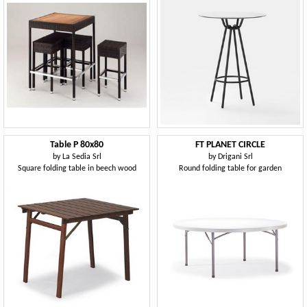
Table P 80x80
FT PLANET CIRCLE
by
La Sedia Srl
by
Drigani Srl
Square folding table in beech wood
Round folding table for garden