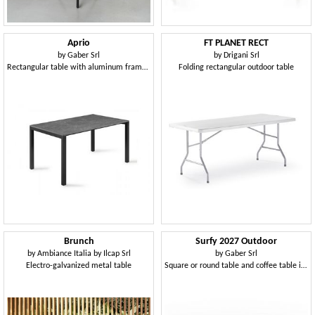
Aprio
FT PLANET RECT
by
Gaber Srl
by
Drigani Srl
Rectangular table with aluminum frame and Compactop top
Folding rectangular outdoor table
Brunch
Surfy 2027 Outdoor
by
Ambiance Italia by Ilcap Srl
by
Gaber Srl
Electro-galvanized metal table
Square or round table and coffee table in Compactop