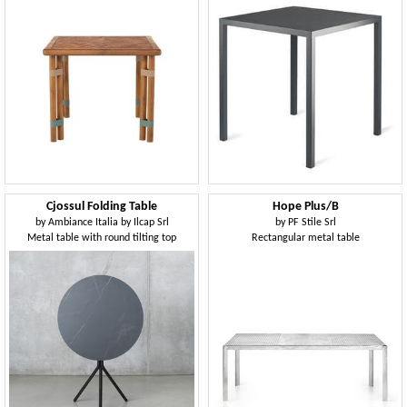
Cjossul Folding Table
Hope Plus/B
by
Ambiance Italia by Ilcap Srl
by
PF Stile Srl
Metal table with round tilting top
Rectangular metal table