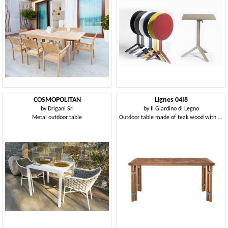
COSMOPOLITAN
Lignes 04I8
by
Drigani Srl
by
Il Giardino di Legno
Metal outdoor table
Outdoor table made of teak wood with a circular section