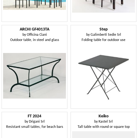
ARCHI GF4013TA
Step
by
Officina Ciani
by
Galimberti Sedie Srl
Outdoor table, in steel and glass
Folding table for outdoor use
FT 2024
Keiko
by
Drigani Srl
by
Kastel Srl
Resistant small tables, for beach bars
Tall table with round or square top