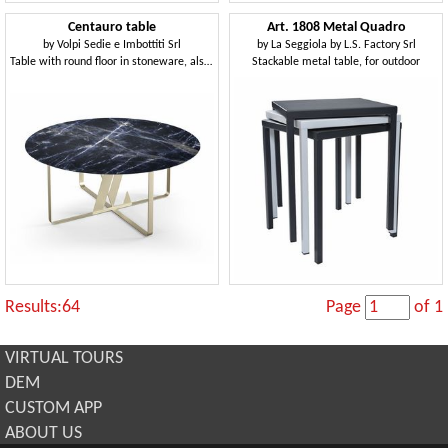
Centauro table
Art. 1808 Metal Quadro
by
Volpi Sedie e Imbottiti Srl
by
La Seggiola by L.S. Factory Srl
Table with round floor in stoneware, also for outdoor
Stackable metal table, for outdoor
Results:64
Page
of 1
VIRTUAL TOURS
DEM
CUSTOM APP
ABOUT US