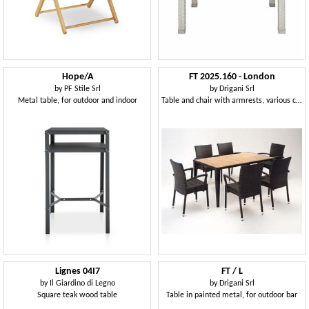
Hope/A
FT 2025.160 - London
by
PF Stile Srl
by
Drigani Srl
Metal table, for outdoor and indoor
Table and chair with armrests, various colors, for outdoors
Lignes 04I7
FT / L
by
Il Giardino di Legno
by
Drigani Srl
Square teak wood table
Table in painted metal, for outdoor bar