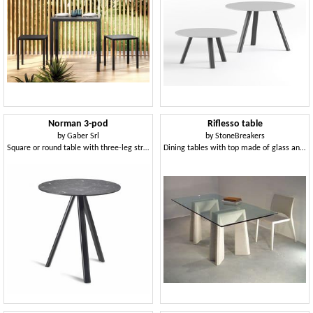
Norman 3-pod
Riflesso table
by
Gaber Srl
by
StoneBreakers
Square or round table with three-leg structure
Dining tables with top made of glass and legs made of stone