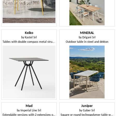
Keiko
MINERAL
by
Kastel Srl
by
Drigani Srl
Tables with double compass metal structure
Outdoor table in steel and dekton
Mad
Juniper
by
Imperial Line Srl
by
Gaber Srl
Extendable versions with 2 extensions of 50 cm
Square or round technopolymer table with 3- or 4-spoke base