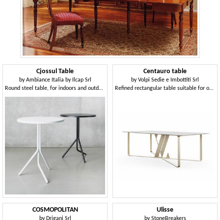
Cjossul Table
Centauro table
by
Ambiance Italia by Ilcap Srl
by
Volpi Sedie e Imbottiti Srl
Round steel table, for indoors and outdoors
Refined rectangular table suitable for outdoor use
COSMOPOLITAN
Ulisse
by
Drigani Srl
by
StoneBreakers