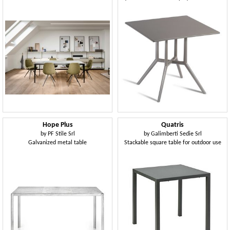
Hope Plus
Quatris
by
PF Stile Srl
by
Galimberti Sedie Srl
Galvanized metal table
Stackable square table for outdoor use