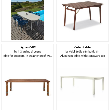
Lignes 04I9
Cefeo table
by
Il Giardino di Legno
by
Volpi Sedie e Imbottiti Srl
Table for outdoors, in weather proof wood
Aluminum table, with stoneware top