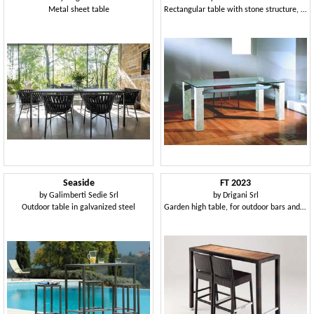
Metal sheet table
Rectangular table with stone structure, for home and Office
Seaside
FT 2023
by
Galimberti Sedie Srl
by
Drigani Srl
Outdoor table in galvanized steel
Garden high table, for outdoor bars and restaurants