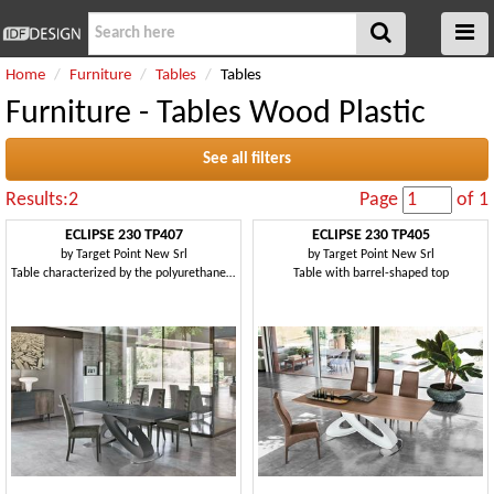
Home
Furniture
Tables
Tables
Furniture - Tables Wood Plastic
See all filters
Results:2
Page
of 1
ECLIPSE 230 TP407
ECLIPSE 230 TP405
by
Target Point New Srl
by
Target Point New Srl
Table characterized by the polyurethane base
Table with barrel-shaped top