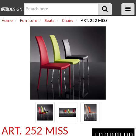
Home
Furniture
Seats
Chairs
ART. 252 MISS
ART. 252 MISS