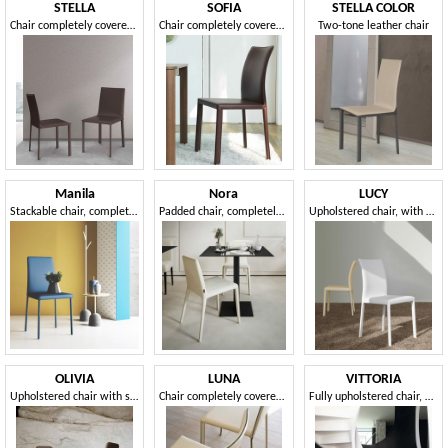
STELLA
SOFIA
STELLA COLOR
Chair completely covered in leather
Chair completely covered in leather
Two-tone leather chair
Manila
Nora
LUCY
Stackable chair, completely covered in fabric
Padded chair, completely removable cover
Upholstered chair, with clear, essential lines of impeccable elegance
OLIVIA
LUNA
VITTORIA
Upholstered chair with sinuous backrest
Chair completely covered in leather
Fully upholstered chair, with a sinuous design