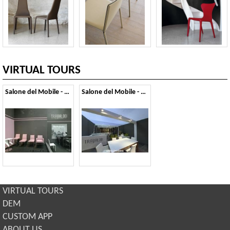
VIRTUAL TOURS
Salone del Mobile - 2012
Salone del Mobile - 2011
VIRTUAL TOURS
DEM
CUSTOM APP
ABOUT US