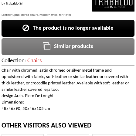
by
Trabaldo Srl
Leather upholstered chairs, modern style, for Hotel
The product is no longer available
Similar products
Collection:
Chairs
Chair with chromed, satin chromed or silver metal frame and
upholstered with fabric, soft-leather or similar leather or covered with
thick leather, or crocodile printed leather. Available with soft-leather or
similar leather covered legs too.
design Arch. Piero De Longhi
Dimensions:
48x46x90, 50x46x105 cm
OTHER VISITORS ALSO VIEWED