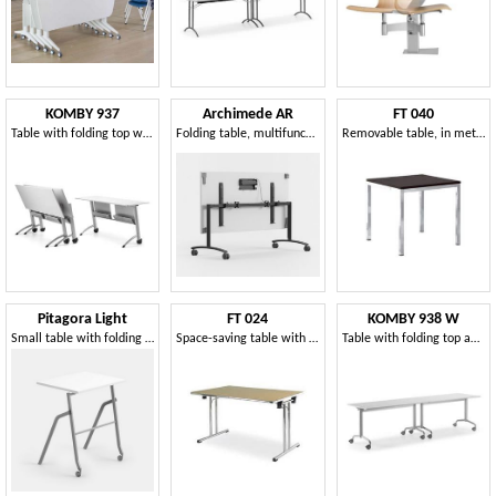
KOMBY 937
Archimede AR
FT 040
Table with folding top with wheels, for meeting areas
Folding table, multifunctional, for catering
Removable table, in metal and wood, for refreshments
Pitagora Light
FT 024
KOMBY 938 W
Small table with folding top, stackable, with front castors
Space-saving table with folding legs, for restaurant
Table with folding top and blocking wheels