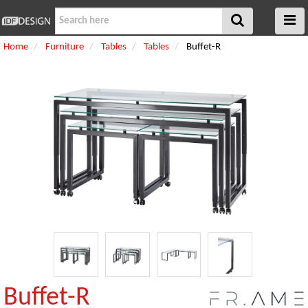
Home
Furniture
Tables
Tables
Buffet-R
Buffet-R