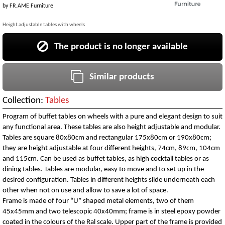
by
FR.AME Furniture
Height adjustable tables with wheels
The product is no longer available
Similar products
Collection:
Tables
Program of buffet tables on wheels with a pure and elegant design to suit
any functional area. These tables are also height adjustable and modular.
Tables are square 80x80cm and rectangular 175x80cm or 190x80cm;
they are height adjustable at four different heights, 74cm, 89cm, 104cm
and 115cm. Can be used as buffet tables, as high cocktail tables or as
dining tables. Tables are modular, easy to move and to set up in the
desired configuration. Tables in different heights slide underneath each
other when not on use and allow to save a lot of space.
Frame is made of four “U” shaped metal elements, two of them
45x45mm and two telescopic 40x40mm; frame is in steel epoxy powder
coated in the colours of the Ral scale. Upper part of the frame is provided