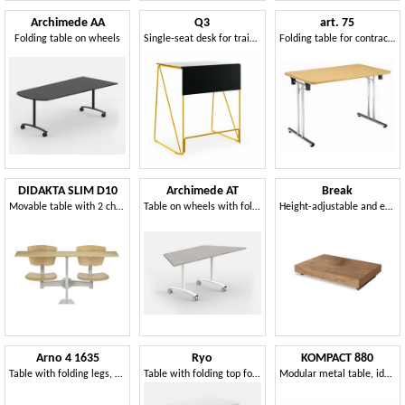
Archimede AA
Q3
art. 75
Folding table on wheels
Single-seat desk for training rooms
Folding table for contract use
DIDAKTA SLIM D10
Archimede AT
Break
Movable table with 2 chairs, school and canteen
Table on wheels with folding, modular trapezoid top
Height-adjustable and extendable table
Arno 4 1635
Ryo
KOMPACT 880
Table with folding legs, with adjustable feet
Table with folding top for schools, libraries and meeting rooms
Modular metal table, ideal for classrooms