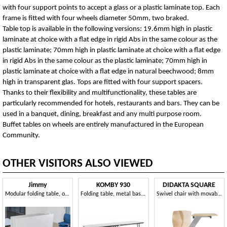
with four support points to accept a glass or a plastic laminate top. Each
frame is fitted with four wheels diameter 50mm, two braked.
Table top is available in the following versions: 19.6mm high in plastic
laminate at choice with a flat edge in rigid Abs in the same colour as the
plastic laminate; 70mm high in plastic laminate at choice with a flat edge
in rigid Abs in the same colour as the plastic laminate; 70mm high in
plastic laminate at choice with a flat edge in natural beechwood; 8mm
high in transparent glas. Tops are fitted with four support spacers.
Thanks to their flexibility and multifunctionality, these tables are
particularly recommended for hotels, restaurants and bars. They can be
used in a banquet, dining, breakfast and any multi purpose room.
Buffet tables on wheels are entirely manufactured in the European
Community.
OTHER VISITORS ALSO VIEWED
Jimmy
KOMBY 930
DIDAKTA SQUARE
Modular folding table, on castors
Folding table, metal base, laminate top
Swivel chair with movable metal base, for canteens