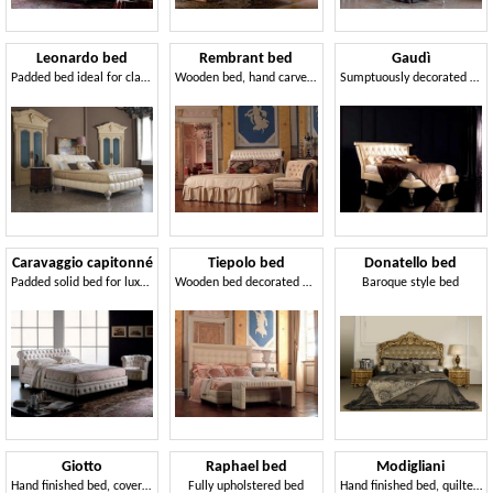
Leonardo bed
Rembrant bed
Gaudì
Padded bed ideal for classic bedrooms
Wooden bed, hand carved, gold leaf decorations
Sumptuously decorated bed for bedrooms of hotels
Caravaggio capitonné
Tiepolo bed
Donatello bed
Padded solid bed for luxury classic hotel
Wooden bed decorated by hand, edge pleated
Baroque style bed
Giotto
Raphael bed
Modigliani
Hand finished bed, covered in leather, for bedroom
Fully upholstered bed
Hand finished bed, quilted, walnut finish