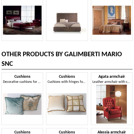
OTHER PRODUCTS BY GALIMBERTI MARIO
SNC
Cushions
Cushions
Agata armchair
Decorative cushions for classic style sofas and armchairs
Cushions with fringes for classic furnishings
Leather armchair with capitonné workmanship
Cushions
Cushions
Alessia armchair