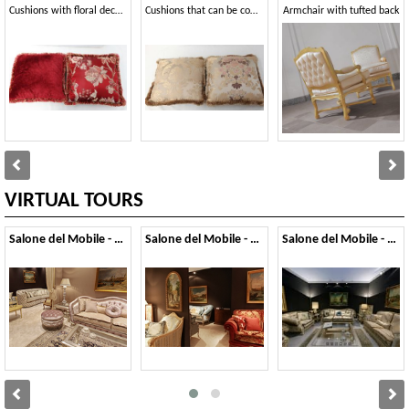
Cushions with floral decorations
Cushions that can be combined with classic-style armchairs and sofas
Armchair with tufted back
VIRTUAL TOURS
Salone del Mobile - 2022
Salone del Mobile - 2017
Salone del Mobile - 2012