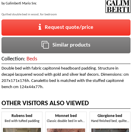
by
Galimberti Mario Snc
Quilted double bed in wood, for bedroom
Request quote/price
Similar products
Collection:
Beds
Double bed with fabric capitonné headboard padding. Structure in
decapé lacquered wood with gold and silver leaf decors. Dimensions: cm
207x171x176h. Canaletto bed is matched with the stuffed capitonné
bench cm 124x44x77h.
OTHER VISITORS ALSO VIEWED
Rubens bed
Monnet bed
Giorgione bed
Bed with tufted padding
Classic double bed in white painted wood
Hand finished bed, quilted, gold leaf decorations