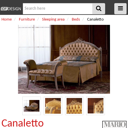
Home
Furniture
Sleeping area
Beds
Canaletto
Canaletto