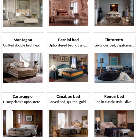
Mantegna
Bernini bed
Tintoretto
Quilted double bed, headboard with frame
Upholstered bed, classic style
Luxurious bed, capitonnè, for classic badrooms
Caravaggio
Cimabue bed
Renoir bed
Luxury classic upholstered bed, for hotel rooms
Carved bed, quilted, gold leaf, for classic bedrooms
Bed in classic style, silver finish, for hotels