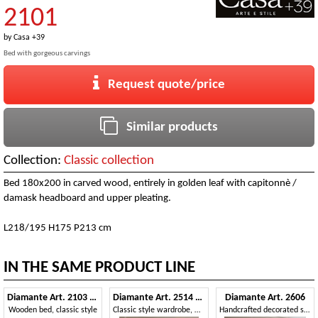
2101
by
Casa +39
Bed with gorgeous carvings
Request quote/price
Similar products
Collection:
Classic collection
Bed 180x200 in carved wood, entirely in golden leaf with capitonnè /
damask headboard and upper pleating.
L218/195 H175 P213 cm
IN THE SAME PRODUCT LINE
Diamante Art. 2103 - 2104
Diamante Art. 2514 - 2515
Diamante Art. 2606
Wooden bed, classic style
Classic style wardrobe, with mirrors
Handcrafted decorated sideboard