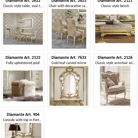
Diamante Art. 2622
Diamante Art. 2623
Diamante Art. 2121
Classic style table, oval top
Chair with decorative carvings
Classic style bench
Diamante Art. 2122
Diamante Art. 7633
Diamante Art. 2126
Fully upholstered pouf
Gold leaf carved mirror
Classic style armchair with decorative carvings
Diamante Art. 904
Console with top in Portugal marble