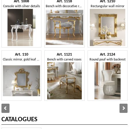
Art. 1008
Art. 1118
Art. 1210
Console with silver details
Bench with decorative roses
Rectangular wall mirror
Art. 110
Art. 1121
Art. 2124
Classic mirror, gold leaf finish
Bench with carved roses
Round pouf with backrest
CATALOGUES