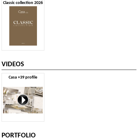
Classic collection 2026
VIDEOS
Casa +39 profile
PORTFOLIO