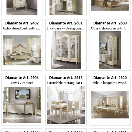
Diamante Art. 2402
Diamante Art. 2601
Diamante Art. 2603
Upholstered bed, with carved decorations
Showcase with engraved front glass
Classic showcase with 1 door
Diamante Art. 2608
Diamante Art. 2613
Diamante Art. 2620
Low TV cabinet
Extendable rectangular table
Table in lacquered wood, classic style