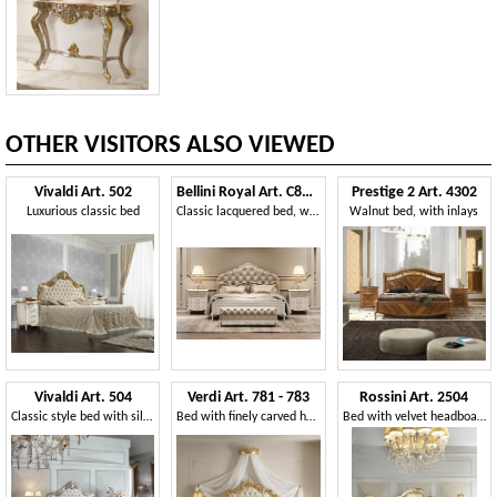
OTHER VISITORS ALSO VIEWED
Vivaldi Art. 502
Bellini Royal Art. C8423-L
Prestige 2 Art. 4302
Luxurious classic bed
Classic lacquered bed, with tufted headboard
Walnut bed, with inlays
Vivaldi Art. 504
Verdi Art. 781 - 783
Rossini Art. 2504
Classic style bed with silver finish
Bed with finely carved headboard
Bed with velvet headboard