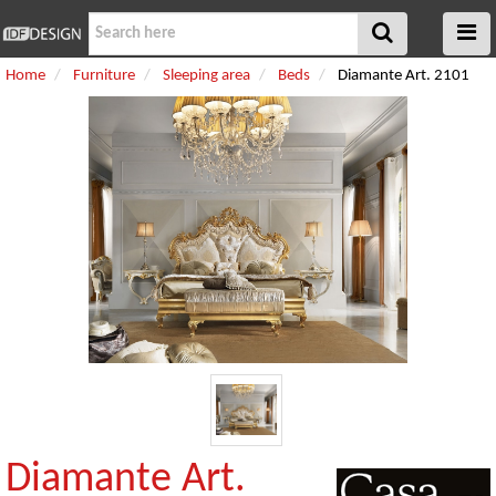
Home
Furniture
Sleeping area
Beds
Diamante Art. 2101
Diamante Art.