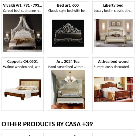
Vivaldi Art. 791 - 793 - 798
Bed art. 600
Liberty bed
Carved bed, capitonnè headboard
Classic style bed with headboard in hand-carved wood
Luxury bed in classic stlye, with handmade decorations, high quality materials
Cappella CH.0501
Art. 2024 Tea
Althea bed wood
Walnut wooden bed, with headboard in eco leather
Hand carved bed with tufted headboard
Sumptuously decorated bed for Villa
OTHER PRODUCTS BY CASA +39