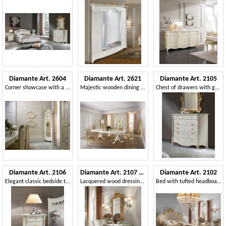
Diamante Art. 2604
Diamante Art. 2621
Diamante Art. 2105
Corner showcase with a refined design
Majestic wooden dining table
Chest of drawers with gold decorations
Diamante Art. 2106
Diamante Art. 2107 - 2108
Diamante Art. 2102
Elegant classic bedside table
Lacquered wood dressing table
Bed with tufted headboard