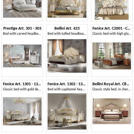
Prestige Art. 301 - 303
Bellini Art. 423
Fenice Art. C2001 - C2002
Bed with carved headboard
Bed with tufted headboard
Classic bed with high glamor and prestige
Fenice Art. 1301 - 1303
Fenice Art. 1302 - 1304
Bellini Royal Art. C8423-C
Classic bed with gold decorations
Bed with capitonné headboard
Classic style bed, in cherry wood