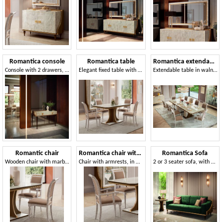
Romantica console
Romantica table
Romantica extendable table
Console with 2 drawers, in walnut and polished marble finish
Elegant fixed table with Carrara marble top
Extendable table in walnut and polished marble
Romantic chair
Romantica chair with armrests
Romantica Sofa
Wooden chair with marble effect, padded seat and back
Chair with armrests, in marble effect wood
2 or 3 seater sofa, with neoclassical fret in gold finish