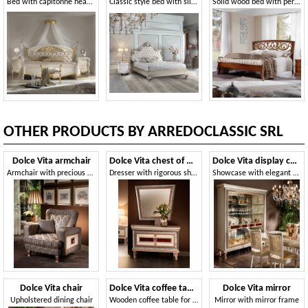
Bed with capitonné headboard
Classic style bed with silver finish
Solid wood bed with perforated headboard
OTHER PRODUCTS BY ARREDOCLASSIC SRL
Dolce Vita armchair
Dolce Vita chest of drawers
Dolce Vita display cabinet 3 doors
Armchair with precious workmanship
Dresser with rigorous shapes
Showcase with elegant briar decoration
Dolce Vita chair
Dolce Vita coffee table
Dolce Vita mirror
Upholstered dining chair
Wooden coffee table for living room
Mirror with mirror frame