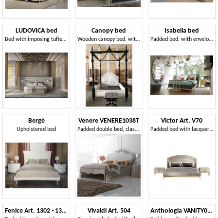
LUDOVICA bed
Canopy bed
Isabella bed
Bed with imposing tufted headboard
Wooden canopy bed, with padded headboard
Padded bed, with enveloping headboard
Bergè
Venere VENERE1038T
Victor Art. V70
Upholstered bed
Padded double bed, classic style
Padded bed with lacquered base
Fenice Art. 1302 - 1304
Vivaldi Art. 504
Anthologia VANITY018MOD