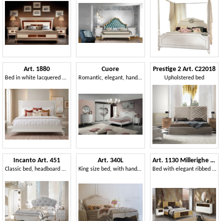
Art. 1880
Cuore
Prestige 2 Art. C22018
Bed in white lacquered wood
Romantic, elegant, hand-decorated bedroom
Upholstered bed
Incanto Art. 451
Art. 340L
Art. 1130 Millerighe bed
Classic bed, headboard with capitonné padding
King size bed, with handmade decorations
Bed with elegant ribbed decoration