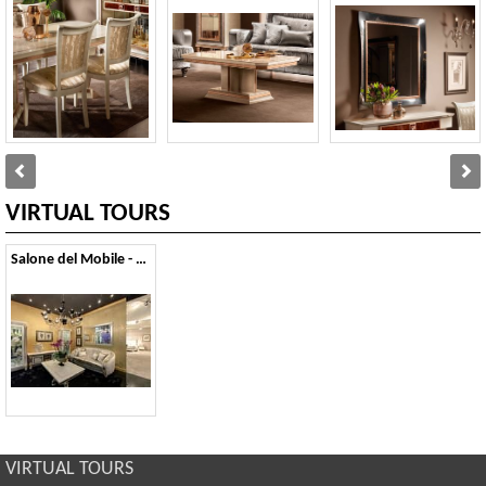
VIRTUAL TOURS
Salone del Mobile - 2013
VIRTUAL TOURS