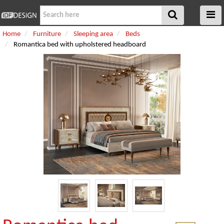
Home
Furniture
Sleeping area
Beds
Romantica bed with upholstered headboard