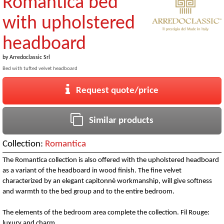
Romantica bed
with upholstered
headboard
by
Arredoclassic Srl
Bed with tufted velvet headboard
Request quote/price
Similar products
Collection:
Romantica
The Romantica collection is also offered with the upholstered headboard
as a variant of the headboard in wood finish. The fine velvet
characterized by an elegant capitonnè workmanship, will give softness
and warmth to the bed group and to the entire bedroom.
The elements of the bedroom area complete the collection. Fil Rouge:
luxury and charm.