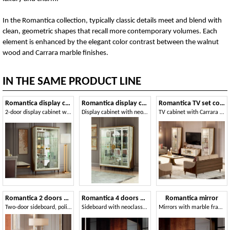
In the Romantica collection, typically classic details meet and blend with
clean, geometric shapes that recall more contemporary volumes. Each
element is enhanced by the elegant color contrast between the walnut
wood and Carrara marble finishes.
IN THE SAME PRODUCT LINE
Romantica display cabinet 2 doors
Romantica display cabinet 3 doors
Romantica TV set composition
2-door display cabinet with polished Carrara marble details
Display cabinet with neoclassical greek fret and Carrara marble finish
TV cabinet with Carrara marble finish, with two 1-door display cases
Romantica 2 doors sideboard
Romantica 4 doors sideboard
Romantica mirror
Two-door sideboard, polished marble finish
Sideboard with neoclassical fret in gold finish
Mirrors with marble frame and neoclassical fret in gold finish