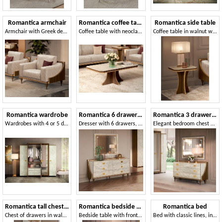
Romantica armchair
Romantica coffee table
Romantica side table
Armchair with Greek decoration in neoclassical style
Coffee table with neoclassical fret, top in Carrara marble finish
Coffee table in walnut wood, with neoclassical fret in gold finish
Romantica wardrobe
Romantica 6 drawer dresser
Romantica 3 drawer dresser
Wardrobes with 4 or 5 doors, walnut and Carrara marble finishes
Dresser with 6 drawers, marble finish
Elegant bedroom chest of drawers
Romantica tall chest of drawers
Romantica bedside table
Romantica bed
Chest of drawers in walnut wood and Carrara marble
Bedside table with fronts and top in Carrara marble finish
Bed with classic lines, in walnut wood and Carrara marble