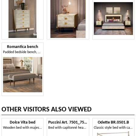
Romantica bench
Padded bedside bench, with walnut wood legs
OTHER VISITORS ALSO VIEWED
Dolce Vita bed
Puccini Art. 7501_7502
Odette BR.0501.B
Wooden bed with majestic frame
Bed with capitonné headboard
Classic style bed with canopy