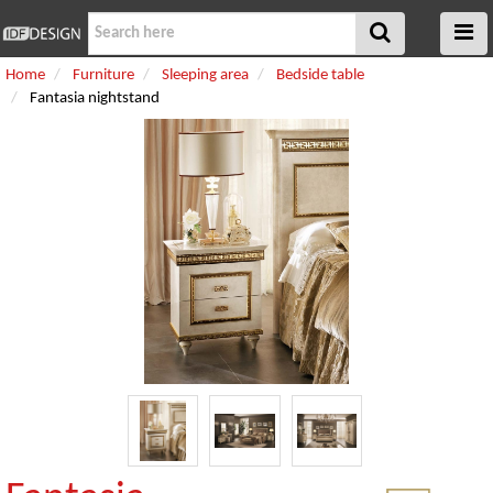
Home
Furniture
Sleeping area
Bedside table
Fantasia nightstand