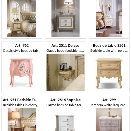
Art. 762
Art. 2011 Delyse
Bedside table 3561
Classic style bedside table with decorative butterflies and flowers
Classic beech bedside table, finishing in silver leaf
Bedside table with gold details and patina finish
Art. 951 Bedside Table
Art. 2616 Sophiae
Art. 299
Bedside tables in cherry, silver leaf details, for hotel rooms
Carved bedside table for classic style rooms
Tempera white lacquered bedside table