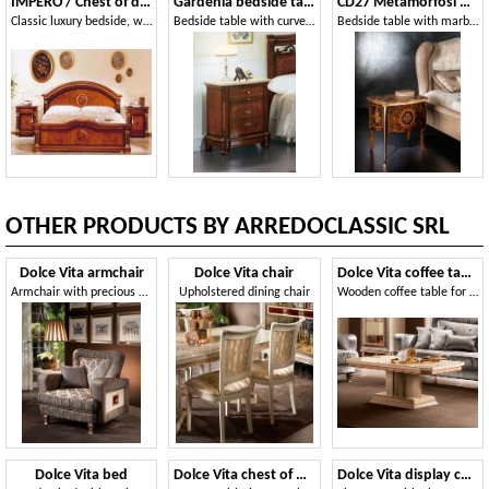
IMPERO / Chest of drawers
Gardenia bedside table
CD27 Metamorfosi nightstand
Classic luxury bedside, with carvings, for Bedrooms
Bedside table with curved front, in luxurious classical style
Bedside table with marble top ideal for bedrooms
OTHER PRODUCTS BY ARREDOCLASSIC SRL
Dolce Vita armchair
Dolce Vita chair
Dolce Vita coffee table
Armchair with precious workmanship
Upholstered dining chair
Wooden coffee table for living room
Dolce Vita bed
Dolce Vita chest of drawers
Dolce Vita display cabinet 3 doors