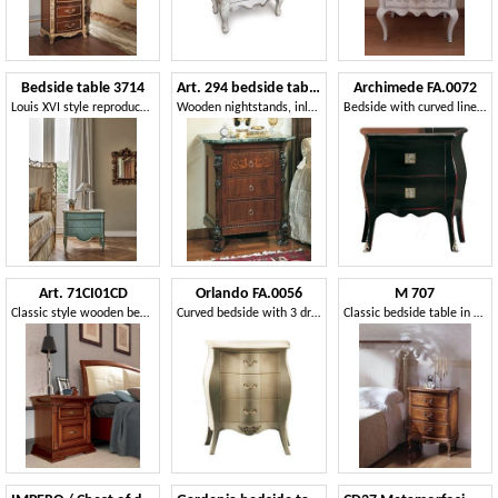
Bedside table 3714
Art. 294 bedside table '800 Siciliano
Archimede FA.0072
Louis XVI style reproduction bedside table
Wooden nightstands, inlaid with marble top, for bed room
Bedside with curved lines, in luxury style
Art. 71CI01CD
Orlando FA.0056
M 707
Classic style wooden bedside table
Curved bedside with 3 drawers, in classic style
Classic bedside table in carved walnut, with 3 drawers