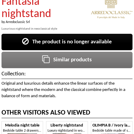
Fantasia
nightstand
by
Arredoclassic Srl
Luxurious nightstand in neoclassical style
The product is no longer available
Similar products
Collection:
Original and luxurious details enhance the linear surfaces of the
nightstand where the modern and the classical combine perfectly in a
balance of form and materials.
OTHER VISITORS ALSO VIEWED
Melodia night table
Liberty nightstand
OLIMPIA B / Ivory lacquered nightstand
Bedside table 2 drawers, for classic rooms
Luxury nightstand in wood, with a classical style, for hotels and prestigious rooms
Bedside table made of solid wood, luxury finishes