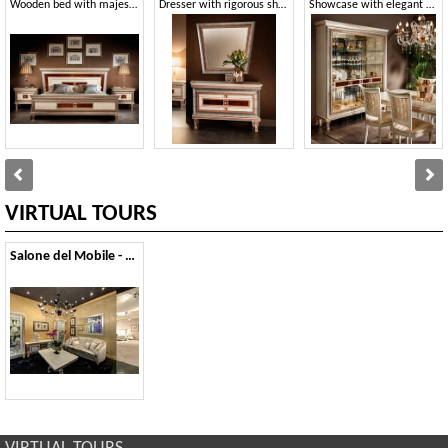
Wooden bed with majestic frame
Dresser with rigorous shapes
Showcase with elegant briar decoration
VIRTUAL TOURS
Salone del Mobile - 2013