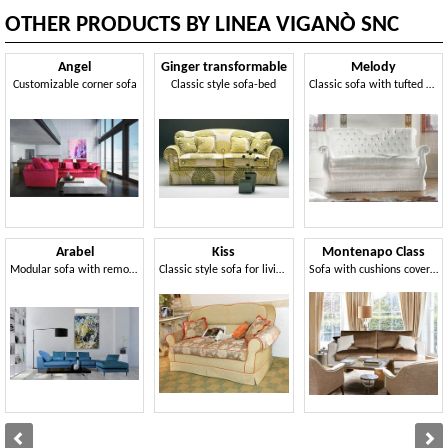
OTHER PRODUCTS BY LINEA VIGANÒ SNC
Angel
Ginger transformable
Melody
Customizable corner sofa
Classic style sofa-bed
Classic sofa with tufted backrest
Arabel
Kiss
Montenapo Class
Modular sofa with removable cover
Classic style sofa for living rooms
Sofa with cushions covered in quilted velvet