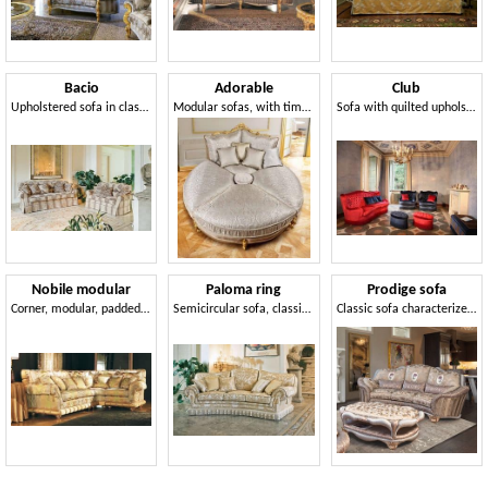
Bacio
Adorable
Club
Upholstered sofa in classic luxury style for Living room
Modular sofas, with timelessly tasteful lines
Sofa with quilted upholstery, luxury classic style
Nobile modular
Paloma ring
Prodige sofa
Corner, modular, padded, classic sofa
Semicircular sofa, classic luxury style
Classic sofa characterized by pleated processing