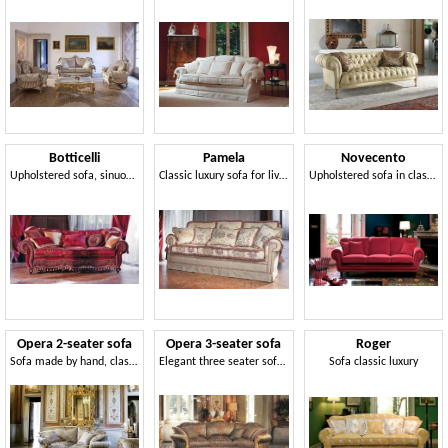
Botticelli
Pamela
Novecento
Upholstered sofa, sinuous lines, classic style
Classic luxury sofa for living room
Upholstered sofa in classic style
Opera 2-seater sofa
Opera 3-seater sofa
Roger
Sofa made by hand, classic style
Elegant three seater sofa, hand carved, that offers unparalleled evocative refinement
Sofa classic luxury