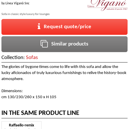
by
Linea Viganò Snc
Sofa in classic style luxury for lounges
Request quote/price
Similar products
Collection:
Sofas
The glories of bygone times come to life with this sofa and allow the
lucky aficionados of truly luxurious furnishings to relive the history-book
atmosphere.
Dimensions:
cm 130/230/260 x 150 x H 105
IN THE SAME PRODUCT LINE
Raffaello-remix