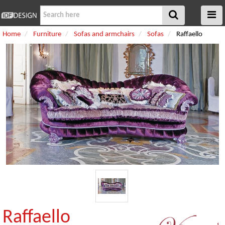
Home
Furniture
Sofas and armchairs
Sofas
Raffaello
Raffaello