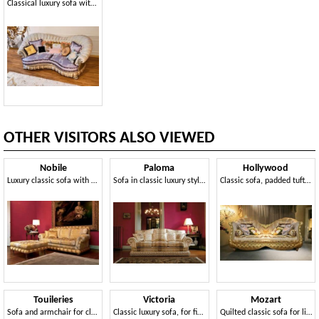
Classical luxury sofa with sinuous lines
OTHER VISITORS ALSO VIEWED
Nobile
Paloma
Hollywood
Luxury classic sofa with pouf, for elegant lounges
Sofa in classic luxury style, handmade
Classic sofa, padded tufted, carved legs
Touileries
Victoria
Mozart
Sofa and armchair for classic style rooms
Classic luxury sofa, for fine sitting rooms
Quilted classic sofa for living rooms