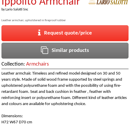
Ippolito Armchair
by
Lario Salotti Snc
Leather armchair, upholstered in fireproof rubber
Request quote/price
Similar products
Collection:
Armchairs
Leather armchair. Timeless and refined model designed on 30 and 50
years style. Made of solid wood frame supported by steel springs and
upholstered polyurethane foam and with the possibility of using fire-
retardant foam. Seat and back cushion in feather , feather with
reinforcing insert or polyurethane foam. Different kind of leather articles
and colours are available for upholstering choice.
Dimensions:
H72 W67 D70 cm