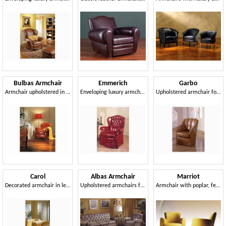
Bulbas Armchair
Emmerich
Garbo
Armchair upholstered in leather, fo hotel hall and home
Enveloping luxury armchair, upholstered in leather
Upholstered armchair for naval furnishing
Carol
Albas Armchair
Marriot
Decorated armchair in leather, for luxury hotels
Upholstered armchairs for luxurious residence
Armchair with poplar, feather pillows