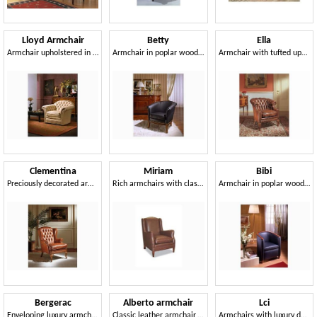
Lloyd Armchair
Betty
Ella
Armchair upholstered in fine leather, for hotel suites
Armchair in poplar wood, for classic furnishing
Armchair with tufted upholstery, leather-covered
Clementina
Miriam
Bibi
Preciously decorated armchair, leather upholstery
Rich armchairs with classic lines, for waiting area
Armchair in poplar wood, for waiting room and sitting room
Bergerac
Alberto armchair
Lci
Enveloping luxury armchairs, for naval furnishing
Classic leather armchair, 30s and 50s style
Armchairs with luxury décor, for royal palace