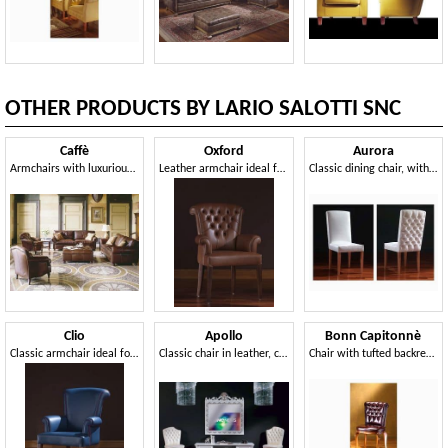
OTHER PRODUCTS BY LARIO SALOTTI SNC
Caffè
Oxford
Aurora
Armchairs with luxurious decoration, for hotel suites
Leather armchair ideal for residential environments and offices
Classic dining chair, with capitonné padding in the back side
Clio
Apollo
Bonn Capitonnè
Classic armchair ideal for residential use
Classic chair in leather, customizable covering
Chair with tufted backrest, for dining rooms