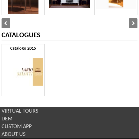
CATALOGUES
Catalogo 2015
VIRTUAL TOURS
DEM
CUSTOM APP
ABOUT US