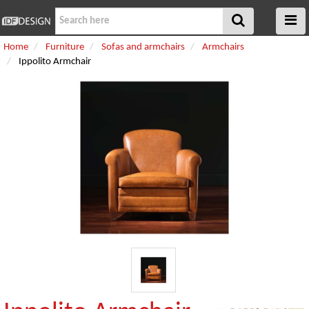
Home
Furniture
Sofas and armchairs
Armchairs
Ippolito Armchair