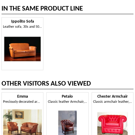
IN THE SAME PRODUCT LINE
Ippolito Sofa
Leather sofa, 30s and 50s style
OTHER VISITORS ALSO VIEWED
Emma
Petalo
Chester Armchair
Preciously decorated armchair, for Luxury dwelling
Classic leather Armchair, padded in polyurethane
Classic armchair leather, goose down pillows