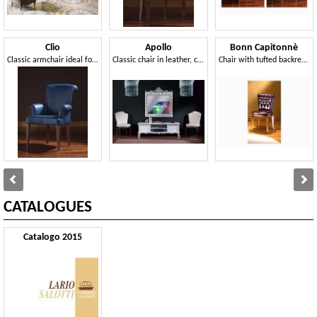
Clio
Apollo
Bonn Capitonnè
Classic armchair ideal for residential use
Classic chair in leather, customizable covering
Chair with tufted backrest, for dining rooms
CATALOGUES
Catalogo 2015