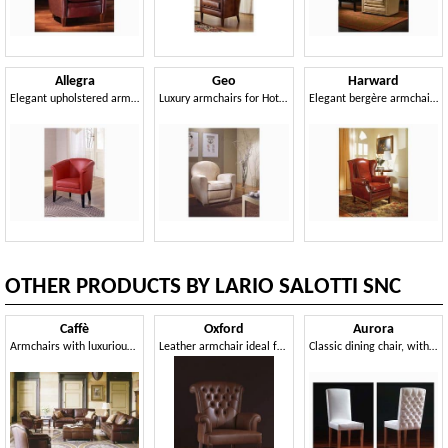
Allegra
Geo
Harward
Elegant upholstered armchair, handcrafted, for reception
Luxury armchairs for Hotel hall
Elegant bergère armchair, for naval furnishing
OTHER PRODUCTS BY LARIO SALOTTI SNC
Caffè
Oxford
Aurora
Armchairs with luxurious decoration, for hotel suites
Leather armchair ideal for residential environments and offices
Classic dining chair, with capitonné padding in the back side