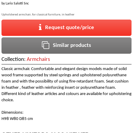
by
Lario Salotti Snc
Upholstered armchair, for classical furniture, in leather
Request quote/price
Similar products
Collection:
Armchairs
Classic armchair. Comfortable and elegant design models made of solid
wood frame supported by steel springs and upholstered polyurethane
foam and with the possibility of using fire-retardant foam. Seat cushion
in feather , feather with reinforcing insert or polyurethane foam.
Different kind of leather articles and colours are available for upholstering
choice.
Dimensions:
H98 W80 D85 cm