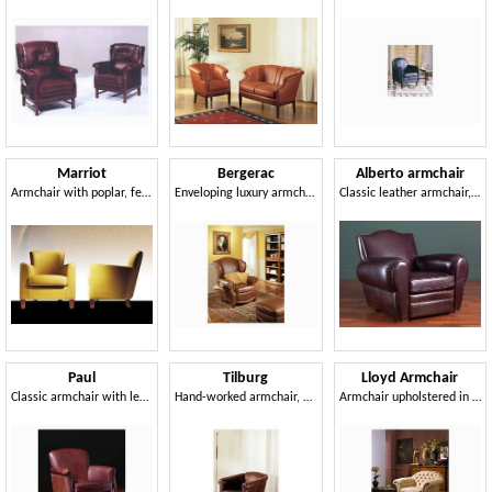
Marriot
Bergerac
Alberto armchair
Armchair with poplar, feather pillows
Enveloping luxury armchairs, for naval furnishing
Classic leather armchair, 30s and 50s style
Paul
Tilburg
Lloyd Armchair
Classic armchair with leather covering
Hand-worked armchair, padded, for luxury room
Armchair upholstered in fine leather, for hotel suites