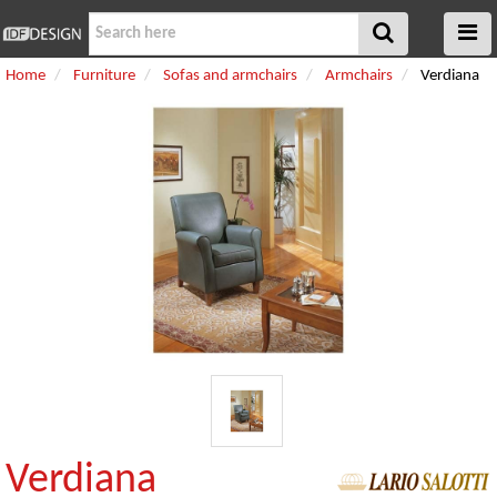
Home
Furniture
Sofas and armchairs
Armchairs
Verdiana
Verdiana