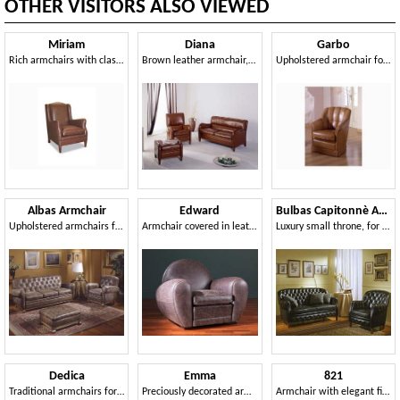
OTHER VISITORS ALSO VIEWED
Miriam
Diana
Garbo
Rich armchairs with classic lines, for waiting area
Brown leather armchair, with high quality finishes
Upholstered armchair for naval furnishing
Albas Armchair
Edward
Bulbas Capitonnè Armchair
Upholstered armchairs for luxurious residence
Armchair covered in leather, with soft supports
Luxury small throne, for sitting room
Dedica
Emma
821
Traditional armchairs for waiting area, with magazine rack
Preciously decorated armchair, for Luxury dwelling
Armchair with elegant finish, for hotel