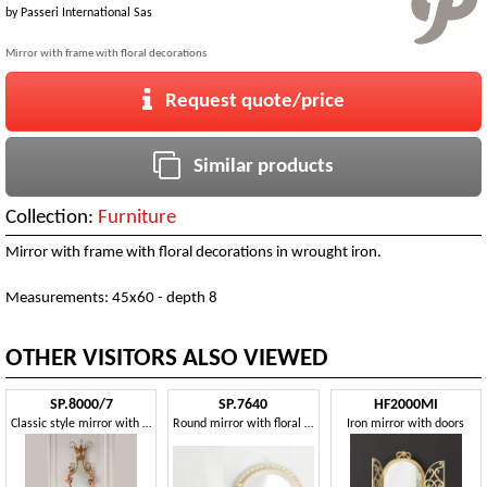
by
Passeri International Sas
Mirror with frame with floral decorations
Request quote/price
Similar products
Collection:
Furniture
Mirror with frame with floral decorations in wrought iron.
Measurements: 45x60 - depth 8
OTHER VISITORS ALSO VIEWED
SP.8000/7
SP.7640
HF2000MI
Classic style mirror with frame
Round mirror with floral decorations
Iron mirror with doors