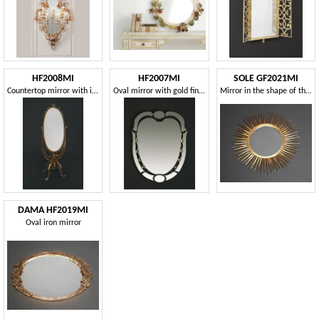
HF2008MI
HF2007MI
SOLE GF2021MI
Countertop mirror with iron frame
Oval mirror with gold finishes
Mirror in the shape of the sun
DAMA HF2019MI
Oval iron mirror