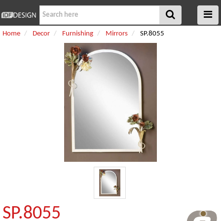
Home
Decor
Furnishing
Mirrors
SP.8055
SP.8055