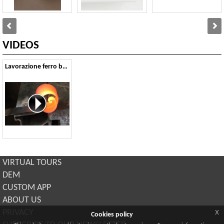
VIDEOS
Lavorazione ferro battuto
VIRTUAL TOURS
DEM
CUSTOM APP
ABOUT US
x
PRIVACY
Cookies policy