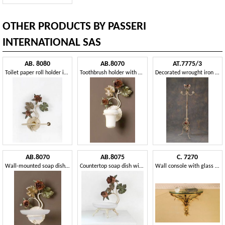
OTHER PRODUCTS BY PASSERI
INTERNATIONAL SAS
AB. 8080
AB.8070
AT.7775/3
Toilet paper roll holder in wrought iron
Toothbrush holder with floral decorations
Decorated wrought iron coat rack
AB.8070
AB.8075
C. 7270
Wall-mounted soap dish with floral decorations
Countertop soap dish with decorations
Wall console with glass top