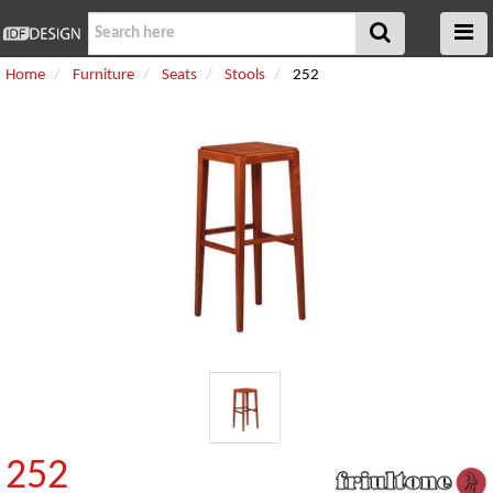
Home
Furniture
Seats
Stools
252
252