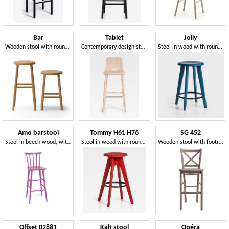
Bar
Tablet
Jolly
Wooden stool with round seat, ideal for bar and pubs
Contemporary design stool in wood
Stool in wood with round seat
Amo barstool
Tommy H61 H76
SG 452
Stool in beech wood, with vertical motif backrest
Stool in wood with round seat
Wooden stool with footrest
Offset 02881
Kalt stool
Opéra