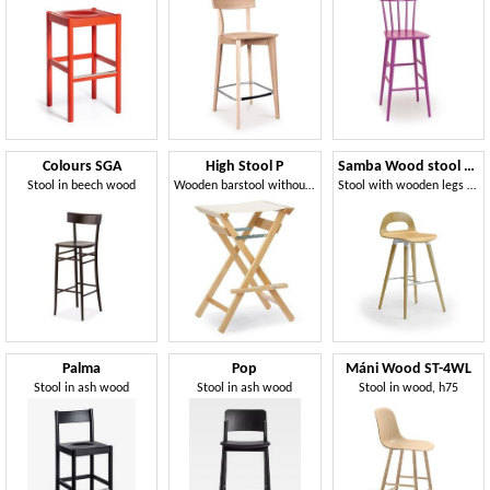
Colours SGA
High Stool P
Samba Wood stool 4G
Stool in beech wood
Wooden barstool withour backrest, foldable, for outdoors
Stool with wooden legs and shell
Palma
Pop
Máni Wood ST-4WL
Stool in ash wood
Stool in ash wood
Stool in wood, h75