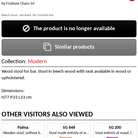
by
Friultone Chairs Srl
Beech stool, resistant, for cocktail bar
The product is no longer available
Similar products
Collection:
Modern
Wood stool for bar. Stool in beech wood with seat available in wood or
upholstered.
Dimensions:
H77 P33 L33 cm
OTHER VISITORS ALSO VIEWED
Palma
SG 646
SG 200
Wooden stool, without backrest
Stool made entirely of wood, with steel footrest
Stool entirely of wood, in different colors