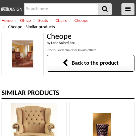
Home
Office
Seats
Chairs
Cheope
Cheope - Similar products
Cheope
by
Lario Salotti Snc
Precious armchairs for luxury offices
Back to the product
SIMILAR PRODUCTS