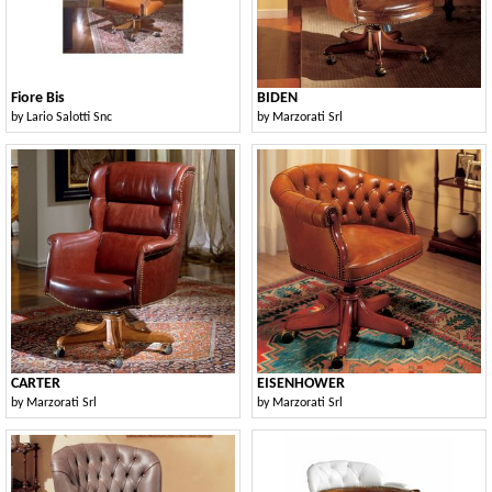
Fiore Bis
BIDEN
by
Lario Salotti Snc
by
Marzorati Srl
CARTER
EISENHOWER
by
Marzorati Srl
by
Marzorati Srl