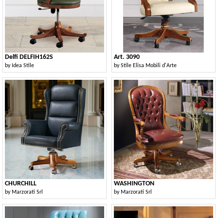
Delfi DELFIH162S
Art. 3090
by
Idea Stile
by
Stile Elisa Mobili d'Arte
CHURCHILL
WASHINGTON
by
Marzorati Srl
by
Marzorati Srl