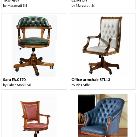
TRUMAN
CLINTON
by
Marzorati Srl
by
Marzorati Srl
Sara FA.0170
Office armchair STL13
by
Faber Mobili Srl
by
Idea Stile