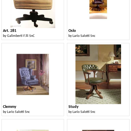
Art. 281
Oslo
by
Galimberti F.lli SnC
by
Lario Salotti Snc
Clemmy
Study
by
Lario Salotti Snc
by
Lario Salotti Snc