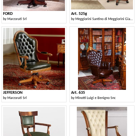
FORD
Art. 525g
by
Marzorati Srl
by
Meggiorini Santino di Meggiorini Giampietro e C. Snc
JEFFERSON
Art. 635
by
Marzorati Srl
by
Minotti Luigi e Benigno Snc