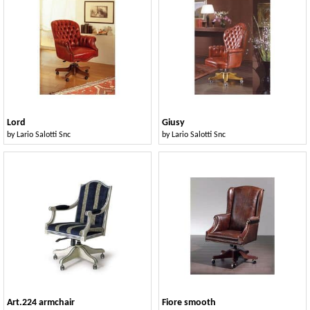
Lord
Giusy
by
Lario Salotti Snc
by
Lario Salotti Snc
Art.224 armchair
Fiore smooth