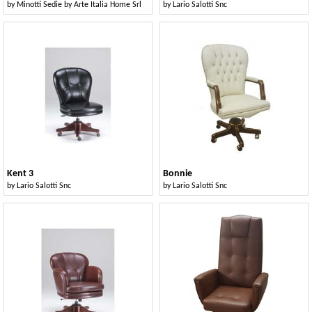
by
Minotti Sedie by Arte Italia Home Srl
by
Lario Salotti Snc
Kent 3
Bonnie
by
Lario Salotti Snc
by
Lario Salotti Snc