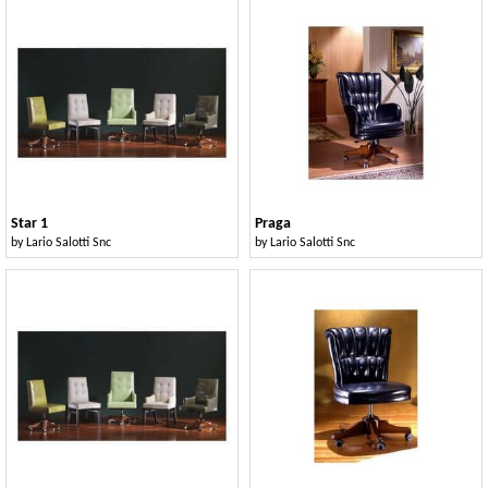
Star 1
Praga
by
Lario Salotti Snc
by
Lario Salotti Snc