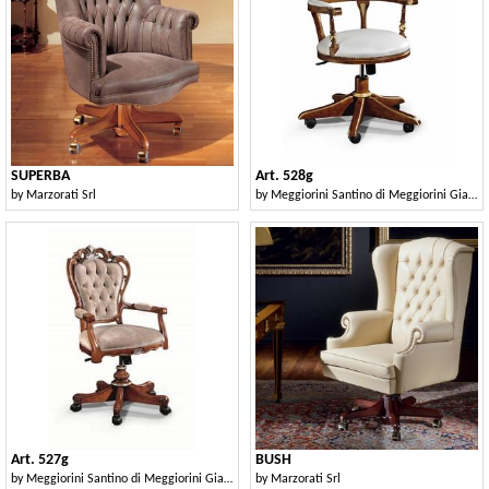
SUPERBA
Art. 528g
by
Marzorati Srl
by
Meggiorini Santino di Meggiorini Giampietro e C. Snc
Art. 527g
BUSH
by
Meggiorini Santino di Meggiorini Giampietro e C. Snc
by
Marzorati Srl