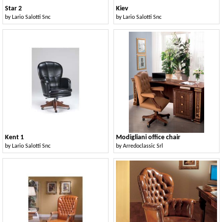
Star 2
Kiev
by
Lario Salotti Snc
by
Lario Salotti Snc
Kent 1
Modigliani office chair
by
Lario Salotti Snc
by
Arredoclassic Srl