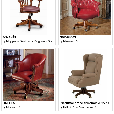
Art. 526g
NAPOLEON
by
Meggiorini Santino di Meggiorini Giampietro e C. Snc
by
Marzorati Srl
LINCOLN
Executive office armchair 2025-11
by
Marzorati Srl
by
Bellotti Ezio Arredamenti Srl