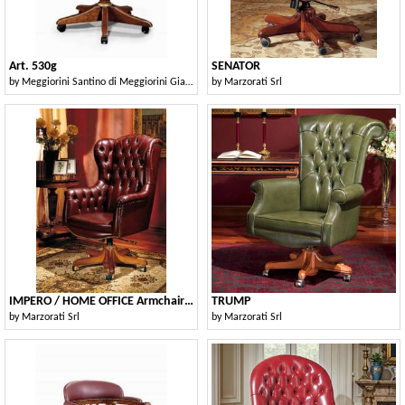
Art. 530g
SENATOR
by
Meggiorini Santino di Meggiorini Giampietro e C. Snc
by
Marzorati Srl
IMPERO / HOME OFFICE Armchair President
TRUMP
by
Marzorati Srl
by
Marzorati Srl