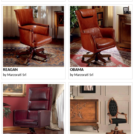
REAGAN
OBAMA
by
Marzorati Srl
by
Marzorati Srl