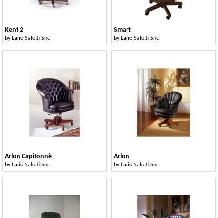
Kent 2
Smart
by
Lario Salotti Snc
by
Lario Salotti Snc
Arlon Capitonnè
Arlon
by
Lario Salotti Snc
by
Lario Salotti Snc