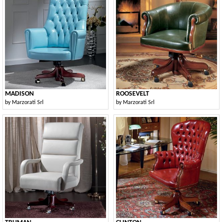
MADISON
ROOSEVELT
by
Marzorati Srl
by
Marzorati Srl