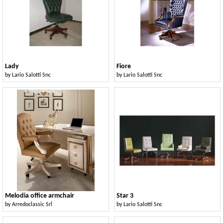
Lady
Fiore
by
Lario Salotti Snc
by
Lario Salotti Snc
Melodia office armchair
Star 3
by
Arredoclassic Srl
by
Lario Salotti Snc