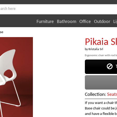
Furniture
Bathroom
Office
Outdoor
Li
ase
Pikaia S
by
Kristalia Srl
Ergonomic chair with rod b
Th
Collection:
Seat
If you want a chair th
Base chair could be 
and have a flexible 