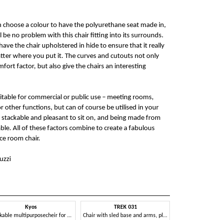
n choose a colour to have the polyurethane seat made in,
 be no problem with this chair fitting into its surrounds.
ave the chair upholstered in hide to ensure that it really
atter where you put it. The curves and cutouts not only
fort factor, but also give the chairs an interesting
uitable for commercial or public use – meeting rooms,
r other functions, but can of course be utilised in your
stackable and pleasant to sit on, and being made from
able. All of these factors combine to create a fabulous
ce room chair.
uzzi
Kyos
TREK 031
Stackable multipurposecheir for meetings rooms
Chair with sled base and arms, plastic seat and back