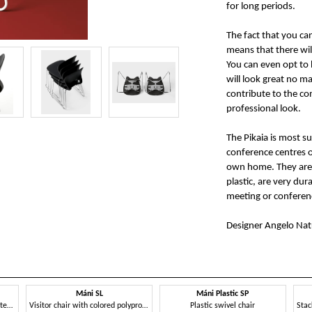
for long periods.
The fact that you ca
means that there will
You can even opt to h
will look great no m
contribute to the com
professional look.
The Pikaia is most s
conference centres o
own home. They are 
plastic, are very dur
meeting or conferen
Designer Angelo Nat
Máni SL
Máni Plastic SP
Metal chair, stackable, perforated back
Visitor chair with colored polypropylene shell
Plastic swivel chair