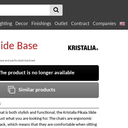
ghting
Decor
Finishings
Outlet
Contract
Companies
lide Base
ase and perforated backrest
e product is no longer available
Similar products
s
at is both stylish and functional, the Kristalia Pikaia Slide
just what you are looking for. The chairs are ergonomic
back, which means that they are comfortable when sitting