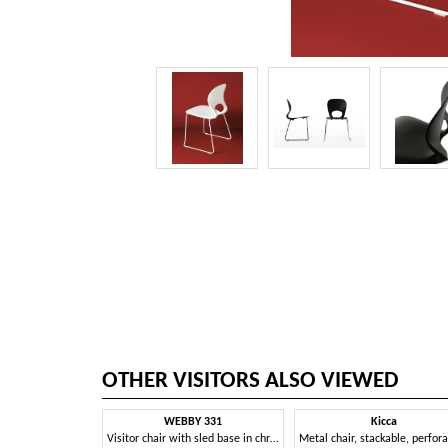
OTHER VISITORS ALSO VIEWED
WEBBY 331
Kicca
Visitor chair with sled base in chromed metal