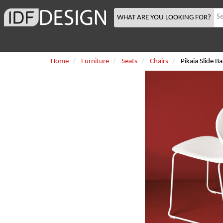
WHAT ARE YOU LOOKING FOR?
Home
Furniture
Seats
Chairs
Pikaia Slide B