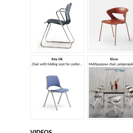
Key-Ok
Kicca
Chair with folding seat for conference and meeting rooms
VIDEOS