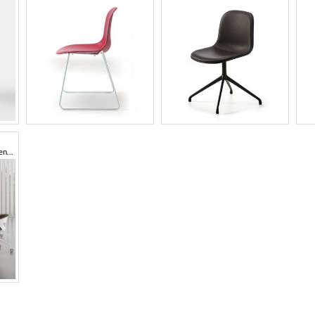
Multipurpose chair, polypropylene shell