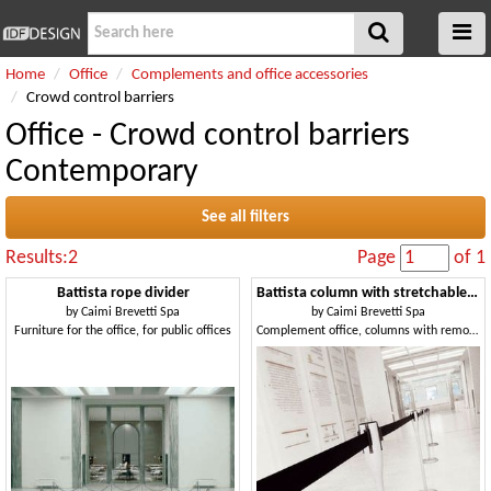
Home
Office
Complements and office accessories
Crowd control barriers
Office - Crowd control barriers
Contemporary
See all filters
Results:2
Page
of 1
Battista rope divider
Battista column with stretchable tape
by
Caimi Brevetti Spa
by
Caimi Brevetti Spa
Furniture for the office, for public offices
Complement office, columns with removable tape