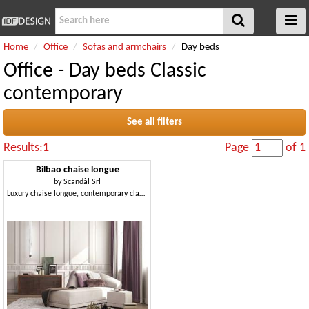
Home
Office
Sofas and armchairs
Day beds
Office - Day beds Classic
contemporary
See all filters
Results:1
Page
of 1
Bilbao chaise longue
by
Scandàl Srl
Luxury chaise longue, contemporary classic style