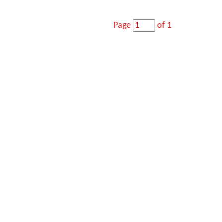
Page
of 1