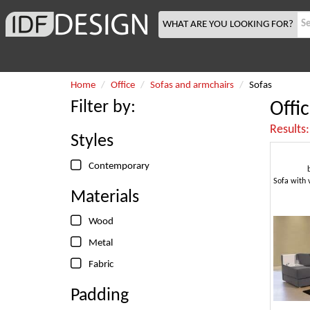
WHAT ARE YOU LOOKING FOR?
Home
Office
Sofas and armchairs
Sofas
Filter by:
Offi
Results
Styles
Contemporary
Materials
Wood
Metal
Fabric
Padding