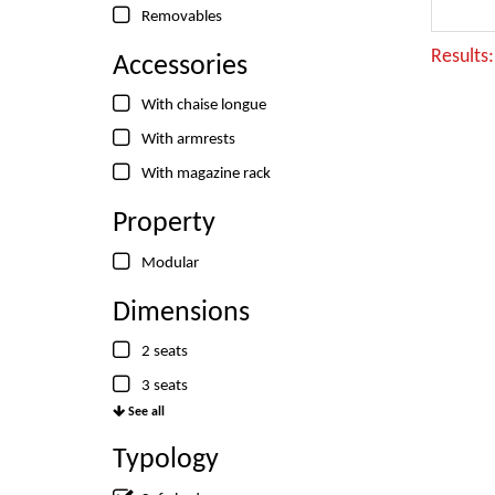
Removables
Results
Accessories
With chaise longue
With armrests
With magazine rack
Property
Modular
Dimensions
2 seats
3 seats
See all
Typology