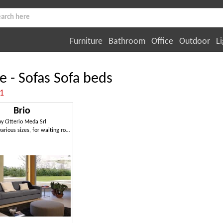
Furniture
Bathroom
Office
Outdoor
Li
ce - Sofas Sofa beds
:1
Brio
by
Citterio Meda Srl
Sofa with various sizes, for waiting rooms and offices