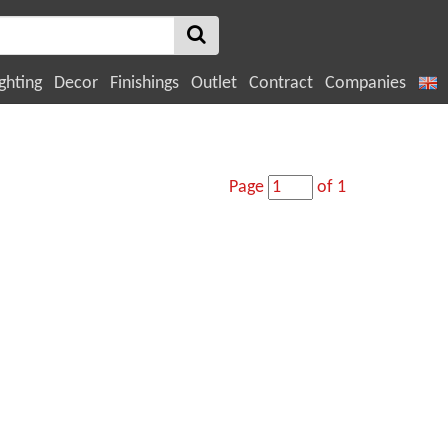
ghting
Decor
Finishings
Outlet
Contract
Companies
Page
of 1