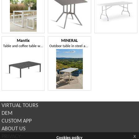
Mantix
MINERAL
Table and coffee table with square, round or rectangular top
Outdoor table in steel and dekton
VIRTUAL TOURS
DEM
CUSTOM APP
ABOUT US
x
PRIVACY
Cookies policy