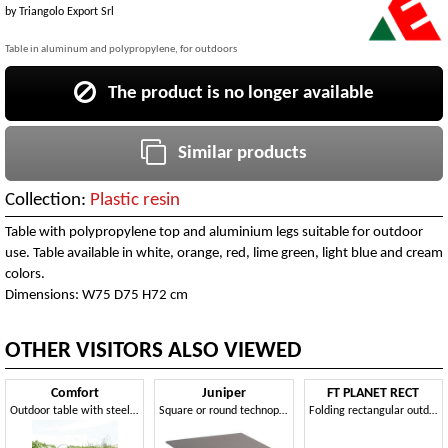
by
Triangolo Export Srl
Table in aluminum and polypropylene, for outdoors
The product is no longer available
Similar products
Collection:
Plastic resin
Table with polypropylene top and aluminium legs suitable for outdoor
use. Table available in white, orange, red, lime green, light blue and cream
colors.
Dimensions: W75 D75 H72 cm
OTHER VISITORS ALSO VIEWED
Comfort
Juniper
FT PLANET RECT
Outdoor table with steel structure
Square or round technopolymer table with 3- or 4-spoke base
Folding rectangular outdoor table