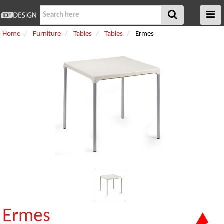
Home
Furniture
Tables
Tables
Ermes
Ermes