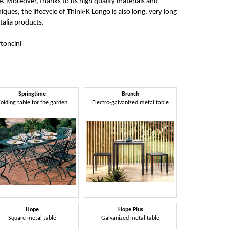
e. Moreover, thanks to its high quality materials and
ues, the lifecycle of Think-K Longo is also long, very long
stalia products.
toncini
Springtime
Brunch
olding table for the garden
Electro-galvanized metal table
Hope
Hope Plus
Square metal table
Galvanized metal table