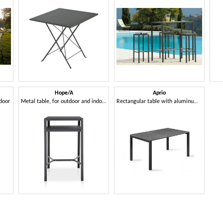
Hope/A
Aprio
tdoor
Metal table, for outdoor and indoor
Rectangular table with aluminum frame and Compactop top