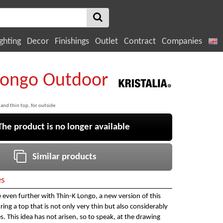
ghting
Decor
Finishings
Outlet
Contract
Companies
Longo Outdoor
 and thin top, for outside
e product is no longer available
Similar products
es
ne even further with Thin-K Longo, a new version of this
ring a top that is not only very thin but also considerably
. This idea has not arisen, so to speak, at the drawing