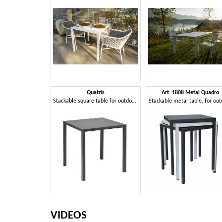
Quatris
Art. 1808 Metal Quadro
Stackable square table for outdoor use
Stackable metal table, for ou
VIDEOS