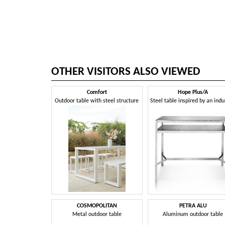
OTHER VISITORS ALSO VIEWED
Comfort
Hope Plus/A
Outdoor table with steel structure
COSMOPOLITAN
PETRA ALU
Metal outdoor table
Aluminum outdoor table