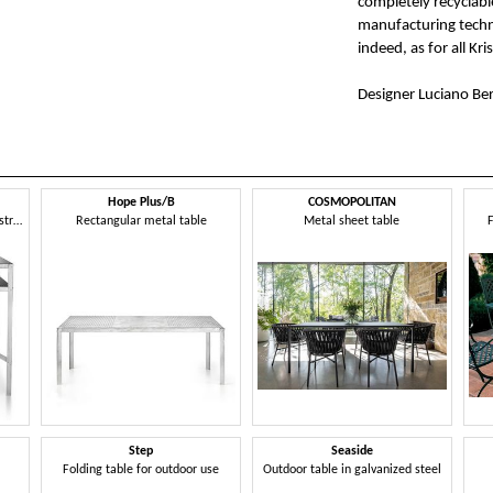
completely recyclabl
manufacturing techniq
indeed, as for all Kri
Designer Luciano Ber
Hope Plus/B
COSMOPOLITAN
Steel table inspired by an industrial and modern style
Rectangular metal table
Metal sheet table
F
Step
Seaside
Folding table for outdoor use
Outdoor table in galvanized steel