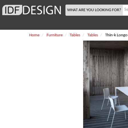
WHAT ARE YOU LOOKING FOR?
Home
Furniture
Tables
Tables
Thin-k Longo