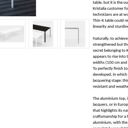
table, but it is the 
Kristalia customer f
technicians are at w
Thin-K table could r
linearity and sturdin
Naturally, to achiev
strengthened but the
secret belonging to K
appears to rise into 
widths (100 cm and 
To perfectly finish 
developed, in which 
lacquering stage: th
resistant and weath
The aluminium top, in
lacquers, or in Euro
that highlights its n
craftsmanship for a 
aluminium, with the 