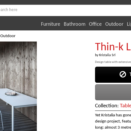
Furniture
Bathroom
Office
Outdoor
Li
 Outdoor
Thin-k 
by
Kristalia Srl
Design table with extensive
Th
Collection:
Tabl
Yet Kristalia has go
design project, featu
long: almost 3 metres