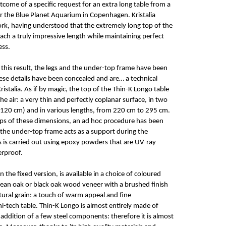
outcome of a specific request for an extra long table from a
or the Blue Planet Aquarium in Copenhagen. Kristalia
ork, having understood that the extremely long top of the
each a truly impressive length while maintaining perfect
ess.
e this result, the legs and the under-top frame have been
se details have been concealed and are… a technical
ristalia. As if by magic, the top of the Thin-K Longo table
the air: a very thin and perfectly coplanar surface, in two
120 cm) and in various lengths, from 220 cm to 295 cm.
tops of these dimensions, an ad hoc procedure has been
the under-top frame acts as a support during the
is is carried out using epoxy powders that are UV-ray
erproof.
 the fixed version, is available in a choice of coloured
pean oak or black oak wood veneer with a brushed finish
atural grain: a touch of warm appeal and fine
hi-tech table. Thin-K Longo is almost entirely made of
addition of a few steel components: therefore it is almost