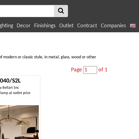
ghting
Decor
Finishings
Outlet
Contract
Companies
f modern or classic style, in metal, glass, wood or other
Page
of 1
040/S2L
by
Bellart Snc
lamp at outlet price