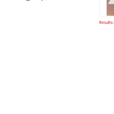
Results