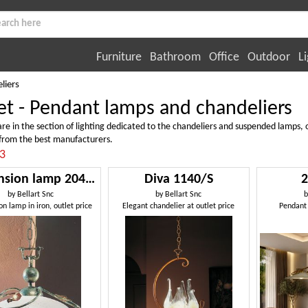
Furniture
Bathroom
Office
Outdoor
Li
liers
et - Pendant lamps and chandeliers
re in the section of lighting dedicated to the chandeliers and suspended lamps, o
from the best manufacturers.
:3
Suspension lamp 2049/S
Diva 1140/S
2
by
Bellart Snc
by
Bellart Snc
n lamp in iron, outlet price
Elegant chandelier at outlet price
Pendant 