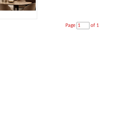
Page
of 1