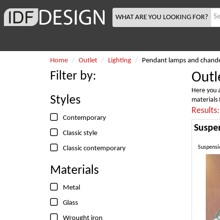
WHAT ARE YOU LOOKING FOR?
Home
Outlet
Lighting
Pendant lamps and chande
Filter by:
Outl
Here you a
Styles
materials 
Results
Contemporary
Classic style
Suspensio
Classic contemporary
Materials
Metal
Glass
Wrought iron