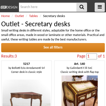
Home
Outlet
Tables
Secretary desks
Outlet - Secretary desks
Small writing desks in different styles, adaptable for the home office or the
small office areas, made in wood or laminate or other materials. Practical and
useful, these writing tables are made by the best manufacturers.
See all filters
Results:3
Page
of 1
5217
Art. 140
by
Bellotti Ezio Arredamenti Srl
by
Galimberti F.lli SnC
Corner desk in classic style
Classic writing desk with flap top