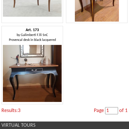
Art. 173
by
Galimberti F.lli SnC
Provencal desk in black lacquered
Results:3
Page
of 1
VIRTUAL TOURS