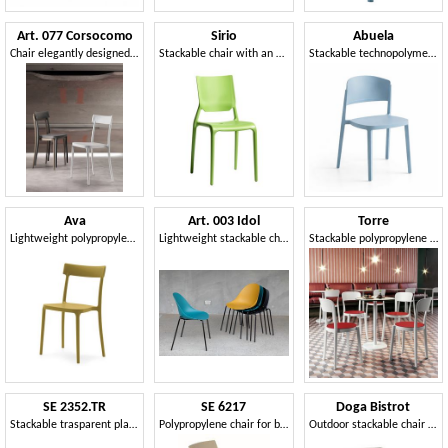
Art. 077 Corsocomo
Sirio
Abuela
Chair elegantly designed, lightweight and stackable
Stackable chair with an essential design
Stackable technopolymer chair
Ava
Art. 003 Idol
Torre
Lightweight polypropylene chair, stackable
Lightweight stackable chair with polypropylene seat
Stackable polypropylene chair
SE 2352.TR
SE 6217
Doga Bistrot
Stackable trasparent plastic chair ideal for bars
Polypropylene chair for bar and outdoor
Outdoor stackable chair in fiberglass resin