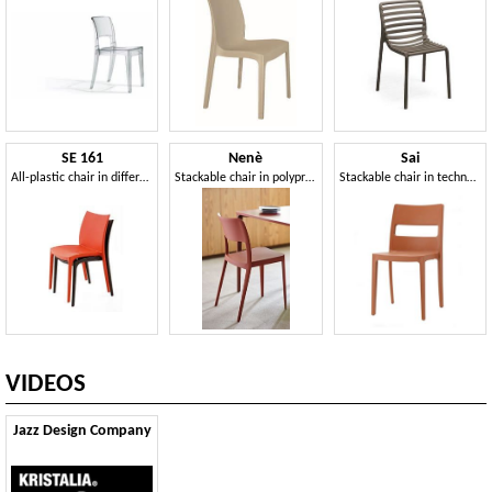
SE 161
Nenè
Sai
All-plastic chair in different colors, for external
Stackable chair in polypropylene
Stackable chair in technopolymer for indoor and outdoor
VIDEOS
Jazz Design Company