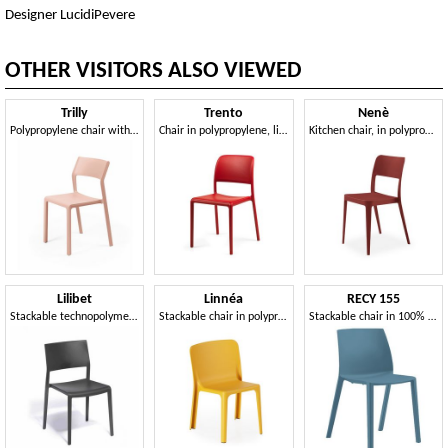
Designer LucidiPevere
OTHER VISITORS ALSO VIEWED
Trilly
Trento
Nenè
Polypropylene chair with a sculptural design
Chair in polypropylene, light, easy to handle and stackable
Kitchen chair, in polypropylene
Lilibet
Linnéa
RECY 155
Stackable technopolymer chair
Stackable chair in polypropylene, also for outdoors
Stackable chair in 100% recycled polypropylene