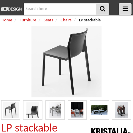
Home
Furniture
Seats
Chairs
LP stackable
LP stackable