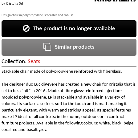
by
Kristalia Srl
Design chair in polypropylene, stackable and robust
The product is no longer available
Similar products
Collection:
Seats
Stackable chair made of polypropylene reinforced with fiberglass.
The designer duo LucidiPevere has created a new chair for Kristalia that is
set to be a “hit” in 2016. Made of fibre glass-reinforced injection-
moulded polypropylene, LP is stackable and available in a variety of
colours. Its surface also feels soft to the touch and is matt, making it
particularly elegant, with warm and striking appeal. Its special features
make LP ideal for all contexts: in the home, outdoors or in contract
furniture projects. Available in the following colours: white, black, beige,
coral red and basalt grey.