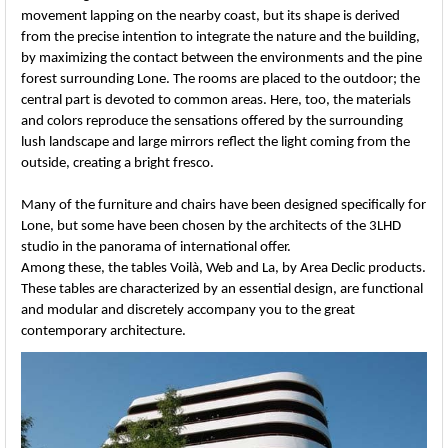
movement lapping on the nearby coast, but its shape is derived
from the precise intention to integrate the nature and the building,
by maximizing the contact between the environments and the pine
forest surrounding Lone. The rooms are placed to the outdoor; the
central part is devoted to common areas. Here, too, the materials
and colors reproduce the sensations offered by the surrounding
lush landscape and large mirrors reflect the light coming from the
outside, creating a bright fresco.
Many of the furniture and chairs have been designed specifically for
Lone, but some have been chosen by the architects of the 3LHD
studio in the panorama of international offer.
Among these, the tables Voilà, Web and La, by Area Declic products.
These tables are characterized by an essential design, are functional
and modular and discretely accompany you to the great
contemporary architecture.