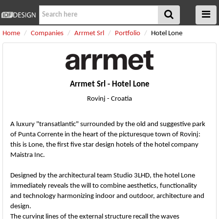
Home
Companies
Arrmet Srl
Portfolio
Hotel Lone
Arrmet Srl - Hotel Lone
Rovinj - Croatia
A luxury "transatlantic" surrounded by the old and suggestive park
of Punta Corrente in the heart of the picturesque town of Rovinj:
this is Lone, the first five star design hotels of the hotel company
Maistra Inc.
Designed by the architectural team Studio 3LHD, the hotel Lone
immediately reveals the will to combine aesthetics, functionality
and technology harmonizing indoor and outdoor, architecture and
design.
The curving lines of the external structure recall the waves