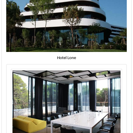
Hotel Lone